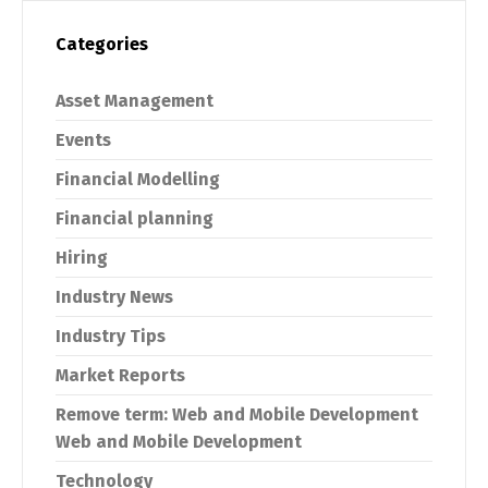
Categories
Asset Management
Events
Financial Modelling
Financial planning
Hiring
Industry News
Industry Tips
Market Reports
Remove term: Web and Mobile Development
Web and Mobile Development
Technology