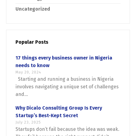
Uncategorized
Popular Posts
17 things every business owner in Nigeria
needs to know
May 20, 2024
Starting and running a business in Nigeria
involves navigating a unique set of challenges
and...
Why Dicalo Consulting Group Is Every
Startup’s Best-Kept Secret
July 23, 2025
Startups don’t fail because the idea was weak.