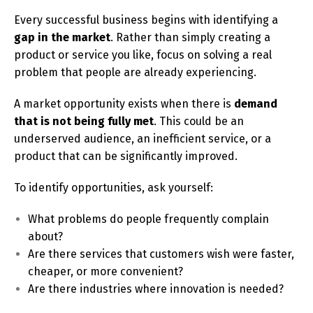
Every successful business begins with identifying a
gap in the market
. Rather than simply creating a
product or service you like, focus on solving a real
problem that people are already experiencing.
A market opportunity exists when there is
demand
that is not being fully met
. This could be an
underserved audience, an inefficient service, or a
product that can be significantly improved.
To identify opportunities, ask yourself:
What problems do people frequently complain
about?
Are there services that customers wish were faster,
cheaper, or more convenient?
Are there industries where innovation is needed?