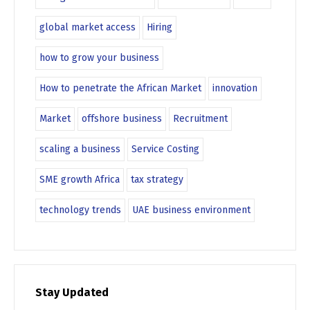
global market access
Hiring
how to grow your business
How to penetrate the African Market
innovation
Market
offshore business
Recruitment
scaling a business
Service Costing
SME growth Africa
tax strategy
technology trends
UAE business environment
Stay Updated