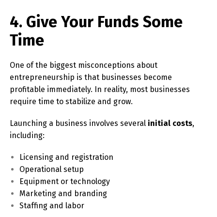
4. Give Your Funds Some
Time
One of the biggest misconceptions about
entrepreneurship is that businesses become
profitable immediately. In reality, most businesses
require time to stabilize and grow.
Launching a business involves several
initial costs
,
including:
Licensing and registration
Operational setup
Equipment or technology
Marketing and branding
Staffing and labor