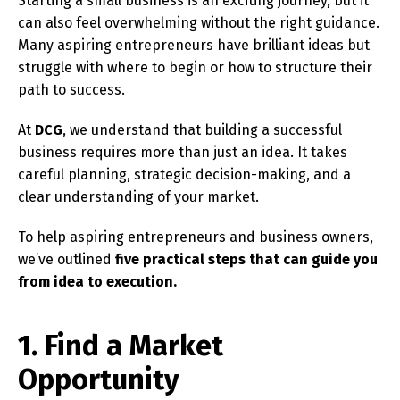
Starting a small business is an exciting journey, but it
can also feel overwhelming without the right guidance.
Many aspiring entrepreneurs have brilliant ideas but
struggle with where to begin or how to structure their
path to success.
At
DCG
, we understand that building a successful
business requires more than just an idea. It takes
careful planning, strategic decision-making, and a
clear understanding of your market.
To help aspiring entrepreneurs and business owners,
we’ve outlined
five practical steps that can guide you
from idea to execution.
1. Find a Market
Opportunity