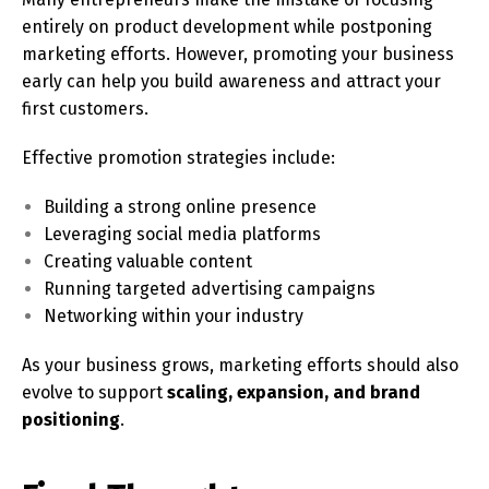
entirely on product development while postponing
marketing efforts. However, promoting your business
early can help you build awareness and attract your
first customers.
Effective promotion strategies include:
Building a strong online presence
Leveraging social media platforms
Creating valuable content
Running targeted advertising campaigns
Networking within your industry
As your business grows, marketing efforts should also
evolve to support
scaling, expansion, and brand
positioning
.