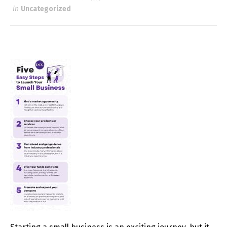
in
Uncategorized