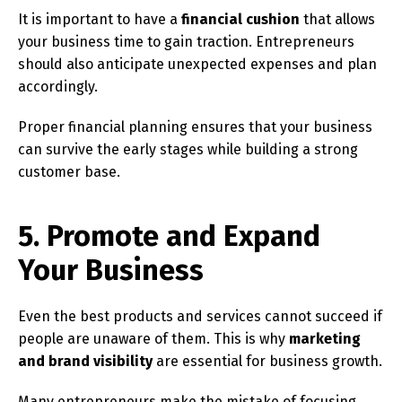
It is important to have a
financial cushion
that allows
your business time to gain traction. Entrepreneurs
should also anticipate unexpected expenses and plan
accordingly.
Proper financial planning ensures that your business
can survive the early stages while building a strong
customer base.
5. Promote and Expand
Your Business
Even the best products and services cannot succeed if
people are unaware of them. This is why
marketing
and brand visibility
are essential for business growth.
Many entrepreneurs make the mistake of focusing