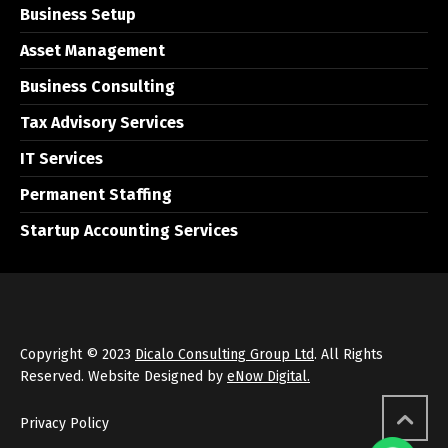
Business Setup
Asset Management
Business Consulting
Tax Advisory Services
IT Services
Permanent Staffing
Startup Accounting Services
Copyright © 2023
Dicalo Consulting Group Ltd
. All Rights
Reserved. Website Designed by
eNow Digital.
Privacy Policy