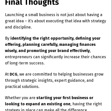
Final Thoughts
Launching a small business is not just about having a
great idea – it’s about executing that idea with strategy
and discipline.
By
identifying the right opportunity, defining your
offering, planning carefully, managing finances
wisely, and promoting your brand effectively
,
entrepreneurs can significantly increase their chances
of long-term success.
At
DCG
, we are committed to helping businesses grow
through strategic insights, expert guidance, and
practical solutions.
Whether you are
starting your first business or
looking to expand an existing one
, having the right
strategy in place can make all the difference.