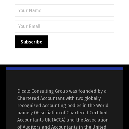
Dicalo Consulting Group was founded by a
Chartered Accountant with two globally
recognized Accounting bodies in the World
namely (Association of Chartered Certified
Accountants UK (ACCA) and the Association
of Auditors and Accountants in the United