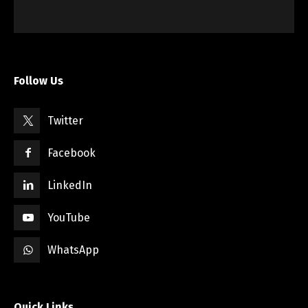
Follow Us
Twitter
Facebook
LinkedIn
YouTube
WhatsApp
Quick Links