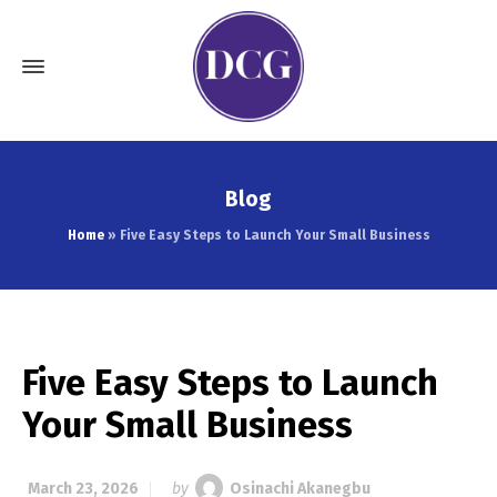
Blog
Home
»
Five Easy Steps to Launch Your Small Business
Five Easy Steps to Launch
Your Small Business
March 23, 2026
by
Osinachi Akanegbu