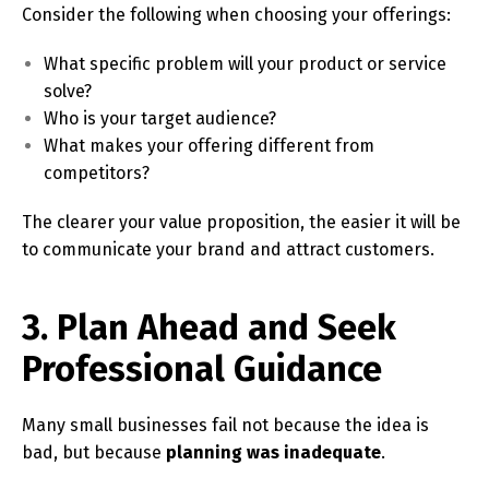
Consider the following when choosing your offerings:
What specific problem will your product or service
solve?
Who is your target audience?
What makes your offering different from
competitors?
The clearer your value proposition, the easier it will be
to communicate your brand and attract customers.
3. Plan Ahead and Seek
Professional Guidance
Many small businesses fail not because the idea is
bad, but because
planning was inadequate
.