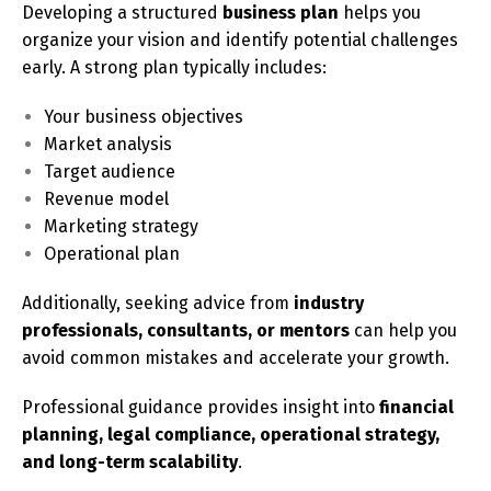
Developing a structured
business plan
helps you
organize your vision and identify potential challenges
early. A strong plan typically includes:
Your business objectives
Market analysis
Target audience
Revenue model
Marketing strategy
Operational plan
Additionally, seeking advice from
industry
professionals, consultants, or mentors
can help you
avoid common mistakes and accelerate your growth.
Professional guidance provides insight into
financial
planning, legal compliance, operational strategy,
and long-term scalability
.