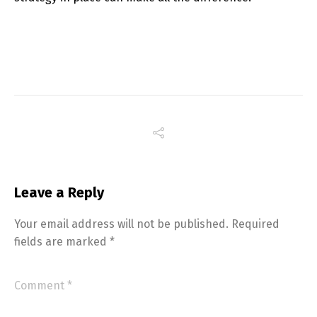
Switch The Language
Leave a Reply
English
Français
Your email address will not be published.
Required
fields are marked
*