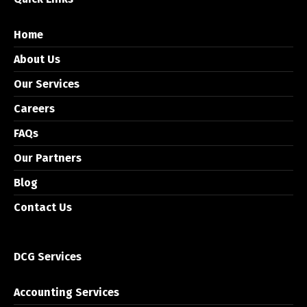
Home
About Us
Our Services
Careers
FAQs
Our Partners
Blog
Contact Us
DCG Services
Accounting Services