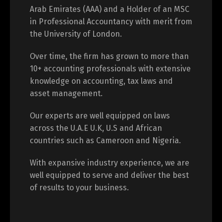
Arab Emirates (AAA) and a Holder of an MSC
in Professional Accountancy with merit from
the University of London.
Over time, the firm has grown to more than
10+ accounting professionals with extensive
knowledge on accounting, tax laws and
asset management.
Our experts are well equipped on laws
across the U.A.E U.K, U.S and African
countries such as Cameroon and Nigeria.
With expansive industry experience, we are
well equipped to serve and deliver the best
of results to your business.