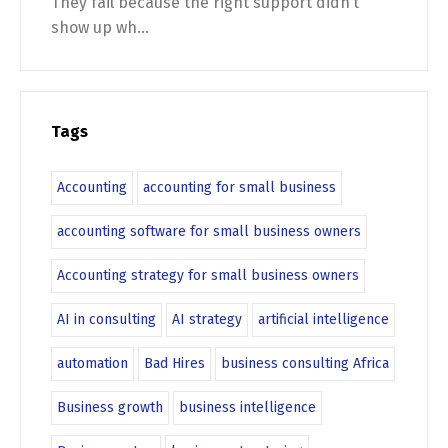
They fail because the right support didn’t
show up wh...
Tags
Accounting
accounting for small business
accounting software for small business owners
Accounting strategy for small business owners
AI in consulting
AI strategy
artificial intelligence
automation
Bad Hires
business consulting Africa
Business growth
business intelligence