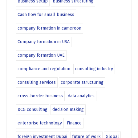
Business setup
business structuring
Cash flow for small business
company formation in cameroon
Company formation in USA
company formation UAE
compliance and regulation
consulting industry
consulting services
corporate structuring
cross-border business
data analytics
DCG consulting
decision making
enterprise technology
Finance
foreign investment Dubai
future of work
Global