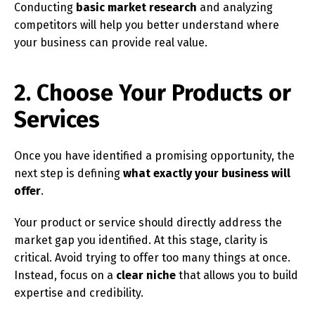
Conducting
basic market research
and analyzing
competitors will help you better understand where
your business can provide real value.
2. Choose Your Products or
Services
Once you have identified a promising opportunity, the
next step is defining
what exactly your business will
offer
.
Your product or service should directly address the
market gap you identified. At this stage, clarity is
critical. Avoid trying to offer too many things at once.
Instead, focus on a
clear niche
that allows you to build
expertise and credibility.