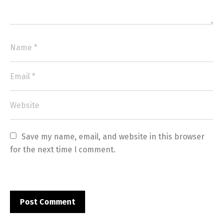
Save my name, email, and website in this browser 
for the next time I comment.