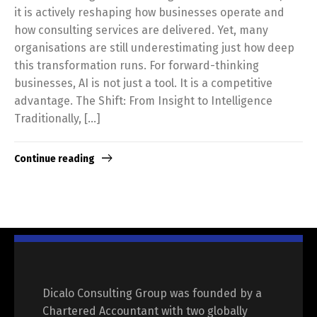
it is actively reshaping how businesses operate and
how consulting services are delivered. Yet, many
organisations are still underestimating just how deep
this transformation runs. For forward-thinking
businesses, AI is not just a tool. It is a competitive
advantage. The Shift: From Insight to Intelligence
Traditionally, […]
Continue reading
Dicalo Consulting Group was founded by a
Chartered Accountant with two globally