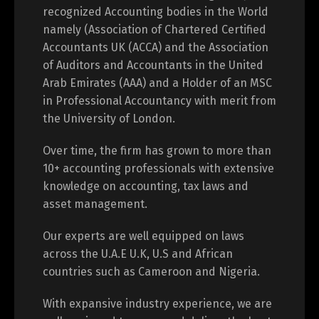
recognized Accounting bodies in the World
namely (Association of Chartered Certified
Accountants UK (ACCA) and the Association
of Auditors and Accountants in the United
Arab Emirates (AAA) and a Holder of an MSC
in Professional Accountancy with merit from
the University of London.
Over time, the firm has grown to more than
10+ accounting professionals with extensive
knowledge on accounting, tax laws and
asset management.
Our experts are well equipped on laws
across the U.A.E U.K, U.S and African
countries such as Cameroon and Nigeria.
With expansive industry experience, we are