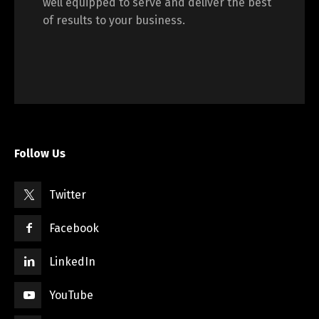
well equipped to serve and deliver the best
of results to your business.
Switch The Language
English
Français
Follow Us
Twitter
Facebook
LinkedIn
YouTube