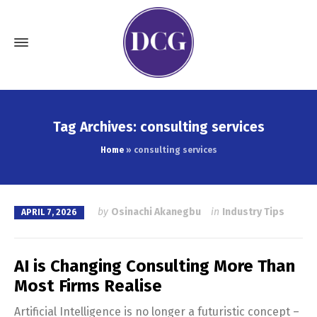
Tag Archives: consulting services
Home
»
consulting services
by
Osinachi Akanegbu
in
Industry Tips
APRIL 7, 2026
AI is Changing Consulting More Than
Most Firms Realise
Artificial Intelligence is no longer a futuristic concept –