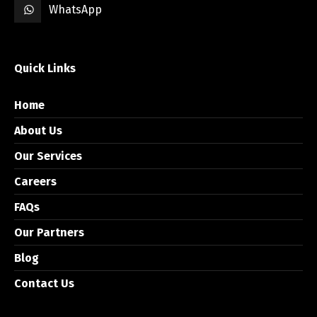
WhatsApp
Quick Links
Home
About Us
Our Services
Careers
FAQs
Our Partners
Blog
Contact Us