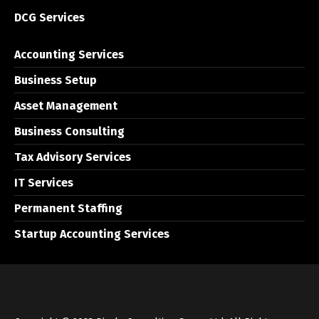
DCG Services
Accounting Services
Business Setup
Asset Management
Business Consulting
Tax Advisory Services
IT Services
Permanent Staffing
Startup Accounting Services