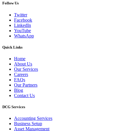
Follow Us
Twitter
Facebook
LinkedIn
YouTube
WhatsApp
Quick Links
Home
About Us
Our Services
Careers
FAQs
Our Partners
Blog
Contact Us
DCG Services
Accounting Services
Business Setup
Asset Management