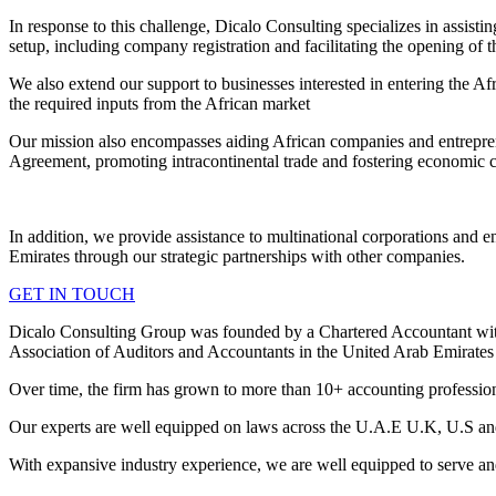
In response to this challenge, Dicalo Consulting specializes in assist
setup, including company registration and facilitating the opening of t
We also extend our support to businesses interested in entering the Af
the required inputs from the African market
Our mission also encompasses aiding African companies and entrepreneu
Agreement, promoting intracontinental trade and fostering economic c
In addition, we provide assistance to multinational corporations and en
Emirates through our strategic partnerships with other companies.
GET IN TOUCH
Dicalo Consulting Group was founded by a Chartered Accountant wit
Association of Auditors and Accountants in the United Arab Emirate
Over time, the firm has grown to more than 10+ accounting professio
Our experts are well equipped on laws across the U.A.E U.K, U.S an
With expansive industry experience, we are well equipped to serve and 