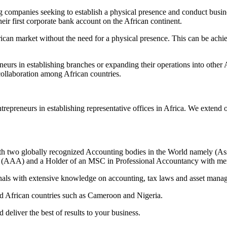
ing companies seeking to establish a physical presence and conduct busi
heir first corporate bank account on the African continent.
rican market without the need for a physical presence. This can be achi
rs in establishing branches or expanding their operations into other Af
ollaboration among African countries.
trepreneurs in establishing representative offices in Africa. We extend 
h two globally recognized Accounting bodies in the World namely (As
s (AAA) and a Holder of an MSC in Professional Accountancy with mer
nals with extensive knowledge on accounting, tax laws and asset mana
d African countries such as Cameroon and Nigeria.
deliver the best of results to your business.