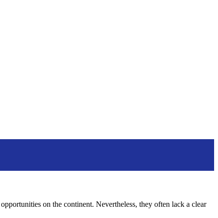
pportunities on the continent. Nevertheless, they often lack a clear