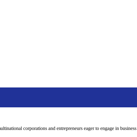
tinational corporations and entrepreneurs eager to engage in business o