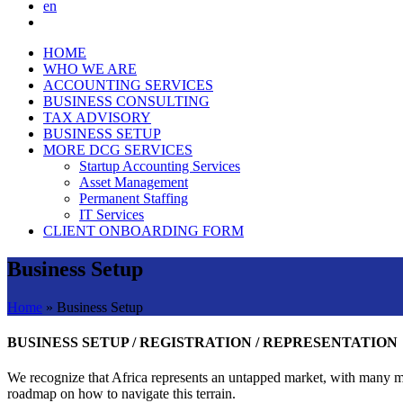
en
HOME
WHO WE ARE
ACCOUNTING SERVICES
BUSINESS CONSULTING
TAX ADVISORY
BUSINESS SETUP
MORE DCG SERVICES
Startup Accounting Services
Asset Management
Permanent Staffing
IT Services
CLIENT ONBOARDING FORM
Business Setup
Home
»
Business Setup
BUSINESS SETUP / REGISTRATION / REPRESENTATION
We recognize that Africa represents an untapped market, with many mul
roadmap on how to navigate this terrain.