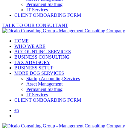
Permanent Staffing
IT Services
CLIENT ONBOARDING FORM
TALK TO OUR CONSULTANT
HOME
WHO WE ARE
ACCOUNTING SERVICES
BUSINESS CONSULTING
TAX ADVISORY
BUSINESS SETUP
MORE DCG SERVICES
Startup Accounting Services
Asset Management
Permanent Staffing
IT Services
CLIENT ONBOARDING FORM
en