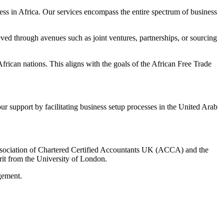
ness in Africa. Our services encompass the entire spectrum of business
eved through avenues such as joint ventures, partnerships, or sourcing
rican nations. This aligns with the goals of the African Free Trade
our support by facilitating business setup processes in the United Arab
sociation of Chartered Certified Accountants UK (ACCA) and the
it from the University of London.
gement.