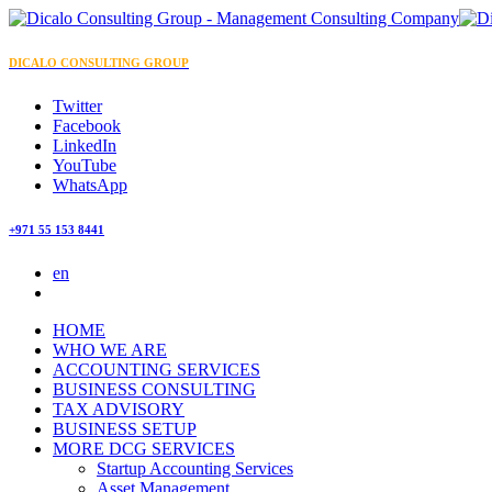
DICALO CONSULTING GROUP
Twitter
Facebook
LinkedIn
YouTube
WhatsApp
+971 55 153 8441
en
HOME
WHO WE ARE
ACCOUNTING SERVICES
BUSINESS CONSULTING
TAX ADVISORY
BUSINESS SETUP
MORE DCG SERVICES
Startup Accounting Services
Asset Management