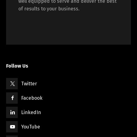
well equipped to serve and deliver the best
of results to your business.
Switch The Language
English
Français
Follow Us
Twitter
Facebook
LinkedIn
YouTube