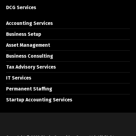
DCG Services
Accounting Services
Business Setup
Asset Management
Business Consulting
Tax Advisory Services
IT Services
Permanent Staffing
Startup Accounting Services