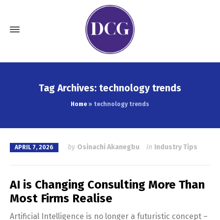
Tag Archives: technology trends
Home
»
technology trends
by
Osinachi Akanegbu
in
Industry Tips
APRIL 7, 2026
AI is Changing Consulting More Than
Most Firms Realise
Artificial Intelligence is no longer a futuristic concept –