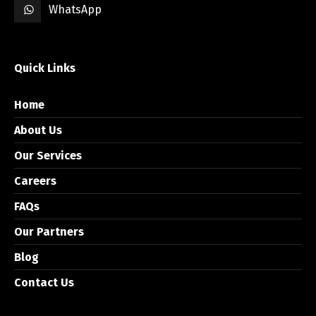
WhatsApp
Quick Links
Home
About Us
Our Services
Careers
FAQs
Our Partners
Blog
Contact Us