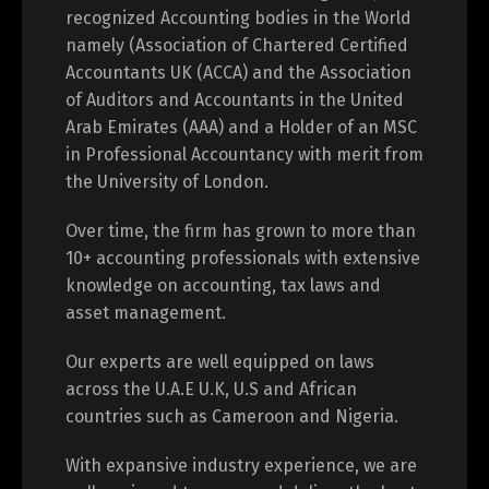
recognized Accounting bodies in the World
namely (Association of Chartered Certified
Accountants UK (ACCA) and the Association
of Auditors and Accountants in the United
Arab Emirates (AAA) and a Holder of an MSC
in Professional Accountancy with merit from
the University of London.
Over time, the firm has grown to more than
10+ accounting professionals with extensive
knowledge on accounting, tax laws and
asset management.
Our experts are well equipped on laws
across the U.A.E U.K, U.S and African
countries such as Cameroon and Nigeria.
With expansive industry experience, we are