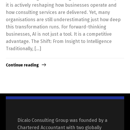
it is actively reshaping how businesses operate and
how consulting services are delivered. Yet, many
organisations are still underestimating just how deep
this transformation runs. For forward-thinking
businesses, AI is not just a tool. It is a competitive
advantage. The Shift: From Insight to Intelligence
Traditionally, […]
Continue reading
Dicalo Consulting Group was founded by a
Chartered Accountant with two globally