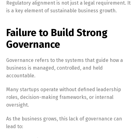
Regulatory alignment is not just a legal requirement. It
is a key element of sustainable business growth.
Failure to Build Strong
Governance
Governance refers to the systems that guide how a
business is managed, controlled, and held
accountable.
Many startups operate without defined leadership
roles, decision-making frameworks, or internal
oversight.
As the business grows, this lack of governance can
lead to: