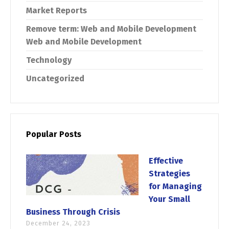
Market Reports
Remove term: Web and Mobile Development
Web and Mobile Development
Technology
Uncategorized
Popular Posts
Effective
Strategies
for Managing
Your Small
Business Through Crisis
December 24, 2023