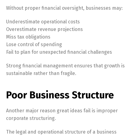
Without proper financial oversight, businesses may:
Underestimate operational costs
Overestimate revenue projections
Miss tax obligations
Lose control of spending
Fail to plan for unexpected financial challenges
Strong financial management ensures that growth is
sustainable rather than fragile.
Poor Business Structure
Another major reason great ideas fail is improper
corporate structuring.
The legal and operational structure of a business