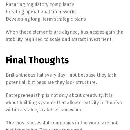
Ensuring regulatory compliance
Creating operational frameworks
Developing long-term strategic plans
When these elements are aligned, businesses gain the
stability required to scale and attract investment.
Final Thoughts
Brilliant ideas fail every day—not because they lack
potential, but because they lack structure.
Switch The Language
Entrepreneurship is not only about creativity. It is
about building systems that allow creativity to flourish
within a stable, scalable framework.
English
Français
The most successful companies in the world are not