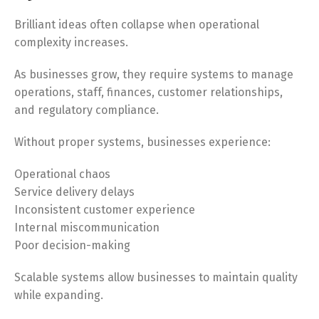
Brilliant ideas often collapse when operational
complexity increases.
As businesses grow, they require systems to manage
operations, staff, finances, customer relationships,
and regulatory compliance.
Without proper systems, businesses experience:
Operational chaos
Service delivery delays
Inconsistent customer experience
Internal miscommunication
Poor decision-making
Scalable systems allow businesses to maintain quality
while expanding.