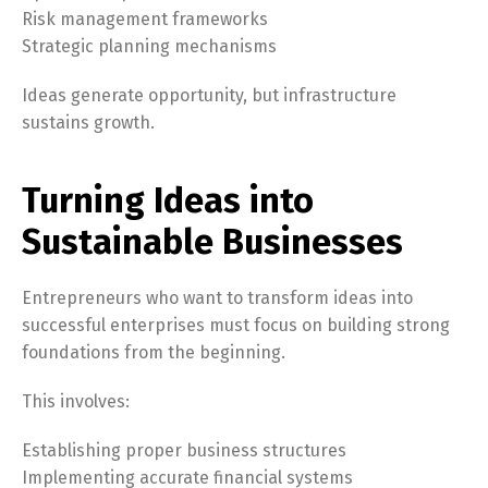
Risk management frameworks
Strategic planning mechanisms
Ideas generate opportunity, but infrastructure
sustains growth.
Turning Ideas into
Sustainable Businesses
Entrepreneurs who want to transform ideas into
successful enterprises must focus on building strong
foundations from the beginning.
This involves:
Establishing proper business structures
Implementing accurate financial systems