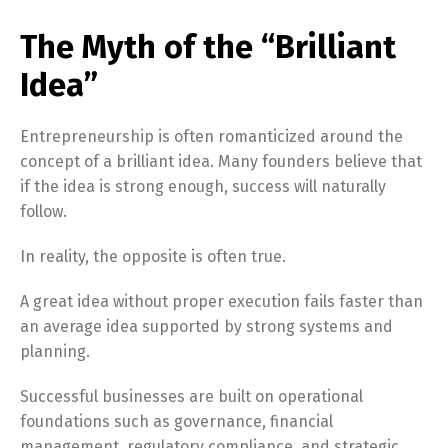
The Myth of the “Brilliant
Idea”
Entrepreneurship is often romanticized around the
concept of a brilliant idea. Many founders believe that
if the idea is strong enough, success will naturally
follow.
In reality, the opposite is often true.
A great idea without proper execution fails faster than
an average idea supported by strong systems and
planning.
Successful businesses are built on operational
foundations such as governance, financial
management, regulatory compliance, and strategic