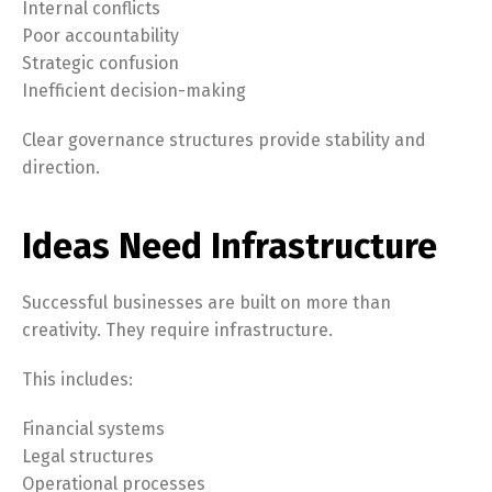
Internal conflicts
Poor accountability
Strategic confusion
Inefficient decision-making
Clear governance structures provide stability and
direction.
Ideas Need Infrastructure
Successful businesses are built on more than
creativity. They require infrastructure.
This includes:
Financial systems
Legal structures
Operational processes