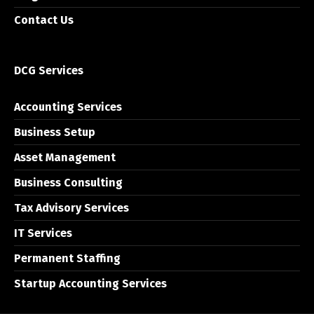
Contact Us
DCG Services
Accounting Services
Business Setup
Asset Management
Business Consulting
Tax Advisory Services
IT Services
Permanent Staffing
Startup Accounting Services