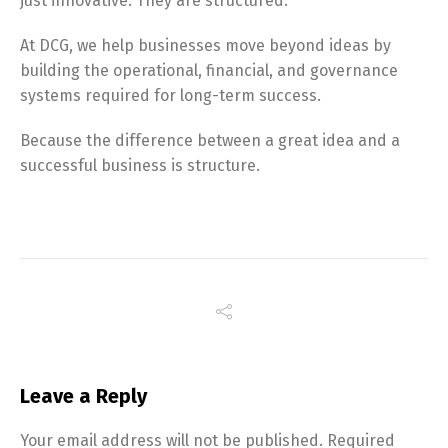
just innovative. They are structured.
At DCG, we help businesses move beyond ideas by
building the operational, financial, and governance
systems required for long-term success.
Because the difference between a great idea and a
successful business is structure.
Leave a Reply
Your email address will not be published.
Required