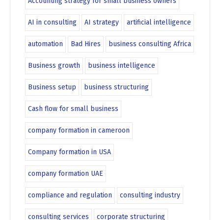
Accounting strategy for small business owners
AI in consulting
AI strategy
artificial intelligence
automation
Bad Hires
business consulting Africa
Business growth
business intelligence
Business setup
business structuring
Cash flow for small business
company formation in cameroon
Company formation in USA
company formation UAE
compliance and regulation
consulting industry
consulting services
corporate structuring