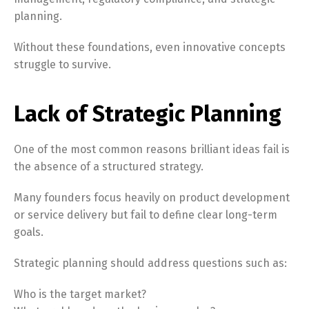
planning.
Without these foundations, even innovative concepts
struggle to survive.
Lack of Strategic Planning
One of the most common reasons brilliant ideas fail is
the absence of a structured strategy.
Many founders focus heavily on product development
or service delivery but fail to define clear long-term
goals.
Strategic planning should address questions such as:
Who is the target market?