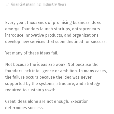
in
Financial planning
,
Industry News
Every year, thousands of promising business ideas
emerge. Founders launch startups, entrepreneurs
introduce innovative products, and organizations
develop new services that seem destined for success.
Yet many of these ideas fail.
Not because the ideas are weak. Not because the
founders lack intelligence or ambition. In many cases,
the failure occurs because the idea was never
supported by the systems, structure, and strategy
required to sustain growth.
Great ideas alone are not enough. Execution
determines success.