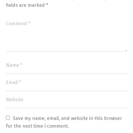
fields are marked
*
Save my name, email, and website in this browser 
for the next time I comment.