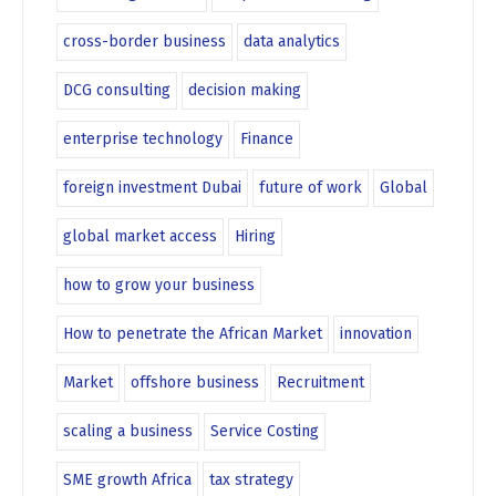
cross-border business
data analytics
DCG consulting
decision making
enterprise technology
Finance
foreign investment Dubai
future of work
Global
global market access
Hiring
how to grow your business
How to penetrate the African Market
innovation
Market
offshore business
Recruitment
scaling a business
Service Costing
SME growth Africa
tax strategy