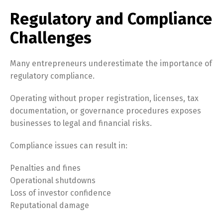
Regulatory and Compliance
Challenges
Many entrepreneurs underestimate the importance of
regulatory compliance.
Operating without proper registration, licenses, tax
documentation, or governance procedures exposes
businesses to legal and financial risks.
Compliance issues can result in:
Penalties and fines
Operational shutdowns
Loss of investor confidence
Reputational damage