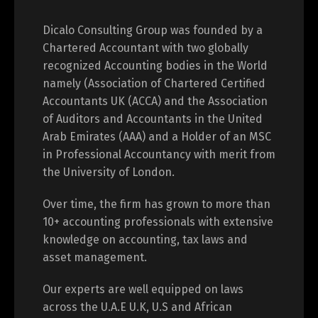
Dicalo Consulting Group was founded by a
Chartered Accountant with two globally
recognized Accounting bodies in the World
namely (Association of Chartered Certified
Accountants UK (ACCA) and the Association
of Auditors and Accountants in the United
Arab Emirates (AAA) and a Holder of an MSC
in Professional Accountancy with merit from
the University of London.
Over time, the firm has grown to more than
10+ accounting professionals with extensive
knowledge on accounting, tax laws and
asset management.
Our experts are well equipped on laws
across the U.A.E U.K, U.S and African