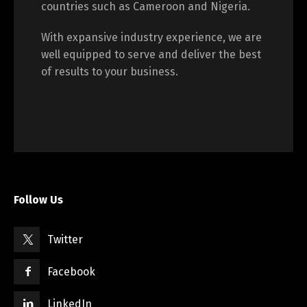
countries such as Cameroon and Nigeria.
With expansive industry experience, we are
well equipped to serve and deliver the best
of results to your business.
Follow Us
Twitter
Facebook
LinkedIn