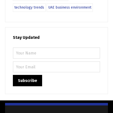
technology trends
UAE business environment
Stay Updated