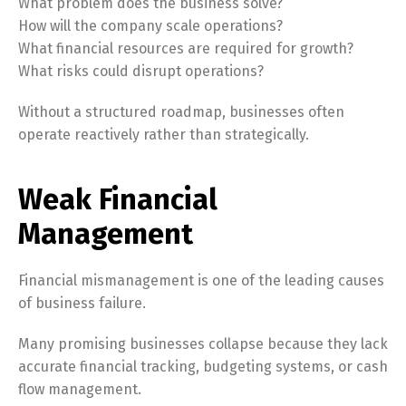
What problem does the business solve?
How will the company scale operations?
What financial resources are required for growth?
What risks could disrupt operations?
Without a structured roadmap, businesses often
operate reactively rather than strategically.
Weak Financial
Management
Financial mismanagement is one of the leading causes
of business failure.
Many promising businesses collapse because they lack
accurate financial tracking, budgeting systems, or cash
flow management.