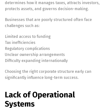
determines how it manages taxes, attracts investors,
protects assets, and governs decision-making.
Businesses that are poorly structured often face
challenges such as:
Limited access to funding
Tax inefficiencies
Regulatory complications
Unclear ownership arrangements
Difficulty expanding internationally
Choosing the right corporate structure early can
significantly influence long-term success.
Lack of Operational
Systems