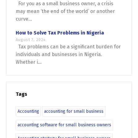
For you as a small business owner, a crisis
may mean ‘the end of the world’ or another
curve...
How to Solve Tax Problems in Nigeria
August 7, 2024
Tax problems can be a significant burden for
individuals and businesses in Nigeria.
Whether i...
Tags
Accounting
accounting for small business
accounting software for small business owners