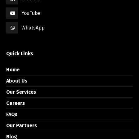
YouTube
WhatsApp
Quick Links
Home
About Us
Our Services
Careers
FAQs
Our Partners
Blog