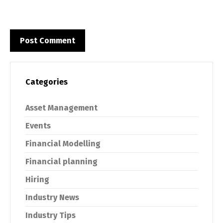
Categories
Asset Management
Events
Financial Modelling
Financial planning
Hiring
Industry News
Industry Tips