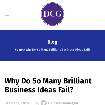
Blog
Home
»
Why Do So Many Brilliant Business Ideas Fail?
Why Do So Many Brilliant
Business Ideas Fail?
March 13, 2026
by
Osinachi Akanegbu