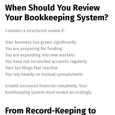
When Should You Review
Your Bookkeeping System?
Consider a structured review if:
Your business has grown significantly
You are preparing for funding
You are expanding into new markets
You have not reconciled accounts regularly
Your tax filings feel reactive
You rely heavily on manual spreadsheets
Growth increases financial complexity. Your
bookkeeping system must evolve accordingly.
From Record-Keeping to