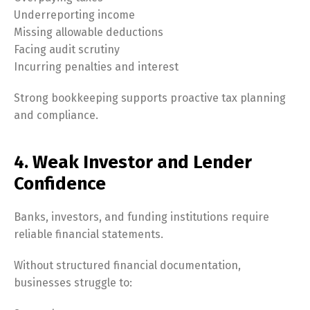
Underreporting income
Missing allowable deductions
Facing audit scrutiny
Incurring penalties and interest
Strong bookkeeping supports proactive tax planning
and compliance.
4. Weak Investor and Lender
Confidence
Banks, investors, and funding institutions require
reliable financial statements.
Without structured financial documentation,
businesses struggle to: