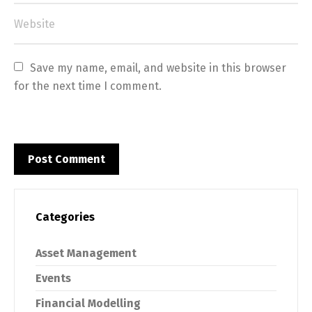
Save my name, email, and website in this browser 
for the next time I comment.
Categories
Asset Management
Events
Financial Modelling