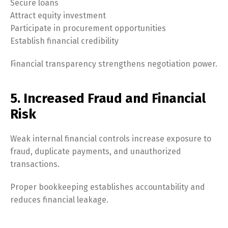
Secure loans
Attract equity investment
Participate in procurement opportunities
Establish financial credibility
Financial transparency strengthens negotiation power.
5. Increased Fraud and Financial
Risk
Weak internal financial controls increase exposure to
fraud, duplicate payments, and unauthorized
transactions.
Proper bookkeeping establishes accountability and
reduces financial leakage.