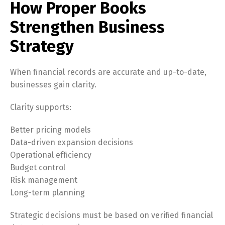
How Proper Books
Strengthen Business
Strategy
When financial records are accurate and up-to-date,
businesses gain clarity.
Clarity supports:
Better pricing models
Data-driven expansion decisions
Operational efficiency
Budget control
Risk management
Long-term planning
Strategic decisions must be based on verified financial