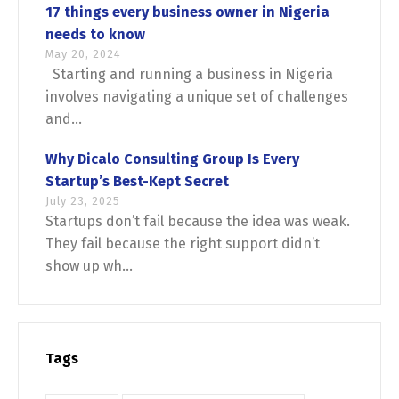
17 things every business owner in Nigeria
needs to know
May 20, 2024
Starting and running a business in Nigeria
involves navigating a unique set of challenges
and...
Why Dicalo Consulting Group Is Every
Startup’s Best-Kept Secret
July 23, 2025
Startups don’t fail because the idea was weak.
They fail because the right support didn’t
show up wh...
Tags