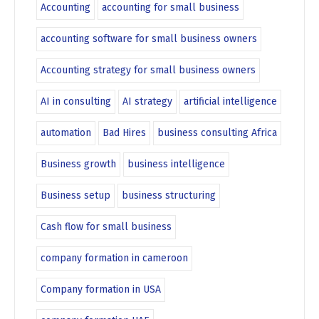
Accounting
accounting for small business
accounting software for small business owners
Accounting strategy for small business owners
AI in consulting
AI strategy
artificial intelligence
automation
Bad Hires
business consulting Africa
Business growth
business intelligence
Business setup
business structuring
Cash flow for small business
company formation in cameroon
Company formation in USA