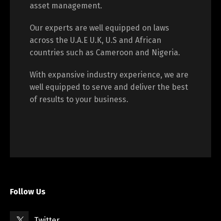
asset management.
Our experts are well equipped on laws
across the U.A.E U.K, U.S and African
countries such as Cameroon and Nigeria.
With expansive industry experience, we are
well equipped to serve and deliver the best
of results to your business.
Follow Us
Twitter