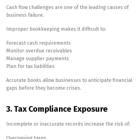
Cash flow challenges are one of the leading causes of
business failure.
Improper bookkeeping makes it difficult to:
Forecast cash requirements
Monitor overdue receivables
Manage supplier payments
Plan for tax liabilities
Accurate books allow businesses to anticipate financial
gaps before they become crises.
3. Tax Compliance Exposure
Incomplete or inaccurate records increase the risk of:
Overpaying taxes