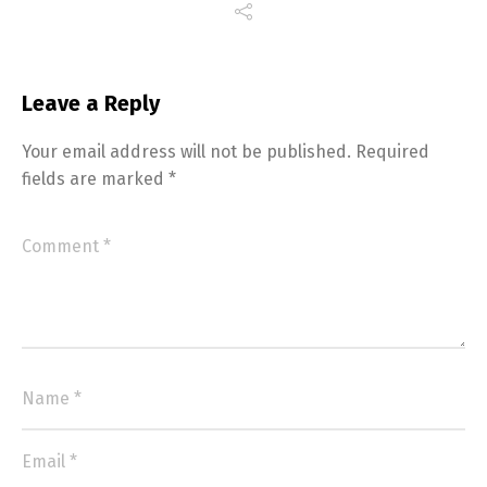
Leave a Reply
Your email address will not be published.
Required
fields are marked
*