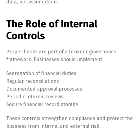
data, not assumptions.
The Role of Internal
Controls
Proper books are part of a broader governance
framework. Businesses should implement:
Segregation of financial duties
Regular reconciliations
Documented approval processes
Periodic internal reviews
Secure financial record storage
These controls strengthen compliance and protect the
business from internal and external risk.