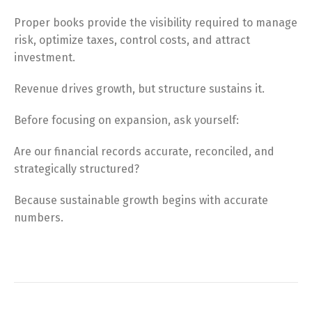
Proper books provide the visibility required to manage
risk, optimize taxes, control costs, and attract
investment.
Revenue drives growth, but structure sustains it.
Before focusing on expansion, ask yourself:
Are our financial records accurate, reconciled, and
strategically structured?
Because sustainable growth begins with accurate
numbers.