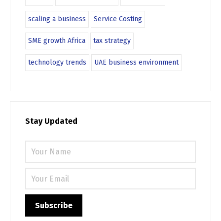
scaling a business
Service Costing
SME growth Africa
tax strategy
technology trends
UAE business environment
Stay Updated