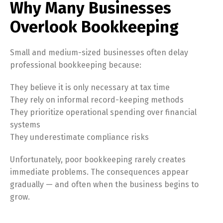
Why Many Businesses
Overlook Bookkeeping
Small and medium-sized businesses often delay
professional bookkeeping because:
They believe it is only necessary at tax time
They rely on informal record-keeping methods
They prioritize operational spending over financial
systems
They underestimate compliance risks
Unfortunately, poor bookkeeping rarely creates
immediate problems. The consequences appear
gradually — and often when the business begins to
grow.