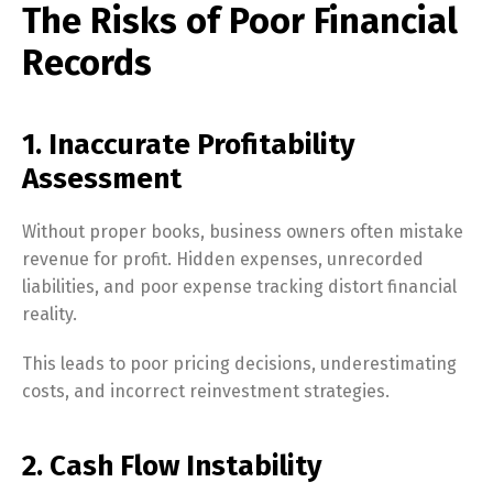
The Risks of Poor Financial
Records
1. Inaccurate Profitability
Assessment
Without proper books, business owners often mistake
revenue for profit. Hidden expenses, unrecorded
liabilities, and poor expense tracking distort financial
reality.
This leads to poor pricing decisions, underestimating
costs, and incorrect reinvestment strategies.
2. Cash Flow Instability