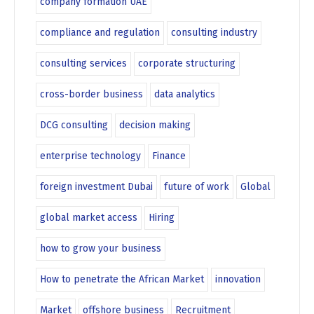
company formation UAE
compliance and regulation
consulting industry
consulting services
corporate structuring
cross-border business
data analytics
DCG consulting
decision making
enterprise technology
Finance
foreign investment Dubai
future of work
Global
global market access
Hiring
how to grow your business
How to penetrate the African Market
innovation
Market
offshore business
Recruitment