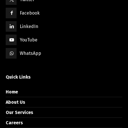
Facebook
LinkedIn
YouTube
WhatsApp
Quick Links
Home
About Us
Our Services
Careers