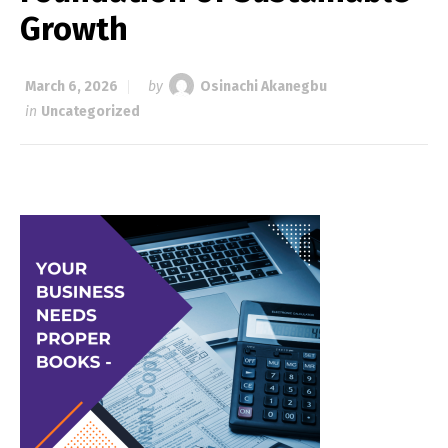
Growth
March 6, 2026
by
Osinachi Akanegbu
in
Uncategorized