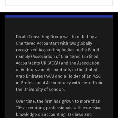
Dicalo Consulting Group was founded by a
Chartered Accountant with two globally
recognized Accounting bodies in the World
namely (Association of Chartered Certified
Accountants UK (ACCA) and the Association
of Auditors and Accountants in the United
Arab Emirates (AAA) and a Holder of an MSC
in Professional Accountancy with merit from
the University of London.
Over time, the firm has grown to more than
10+ accounting professionals with extensive
knowledge on accounting, tax laws and