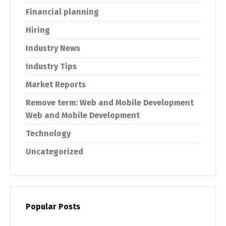
Financial planning
Hiring
Industry News
Industry Tips
Market Reports
Remove term: Web and Mobile Development
Web and Mobile Development
Technology
Uncategorized
Popular Posts