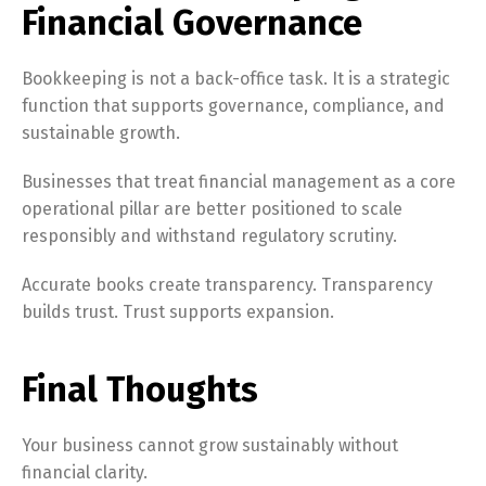
Financial Governance
Bookkeeping is not a back-office task. It is a strategic
function that supports governance, compliance, and
sustainable growth.
Businesses that treat financial management as a core
operational pillar are better positioned to scale
responsibly and withstand regulatory scrutiny.
Accurate books create transparency. Transparency
builds trust. Trust supports expansion.
Final Thoughts
Switch The Language
Your business cannot grow sustainably without
financial clarity.
English
Français