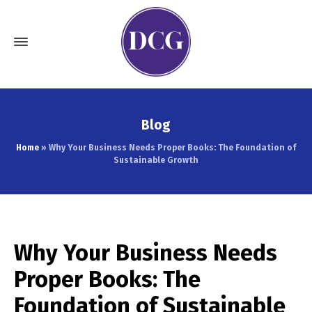
Blog
Home
»
Why Your Business Needs Proper Books: The Foundation of
Sustainable Growth
Why Your Business Needs
Proper Books: The
Foundation of Sustainable