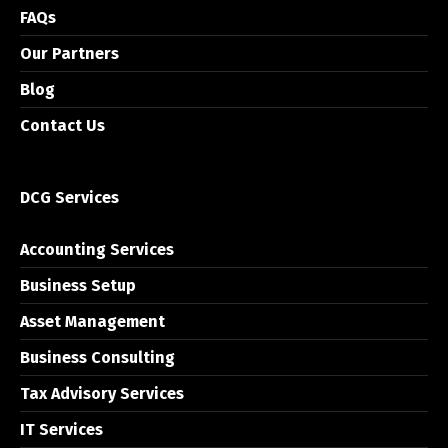
FAQs
Our Partners
Blog
Contact Us
DCG Services
Accounting Services
Business Setup
Asset Management
Business Consulting
Tax Advisory Services
IT Services