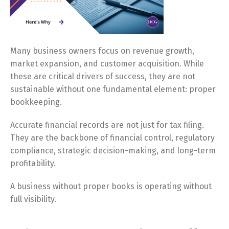
Many business owners focus on revenue growth,
market expansion, and customer acquisition. While
these are critical drivers of success, they are not
sustainable without one fundamental element: proper
bookkeeping.
Accurate financial records are not just for tax filing.
They are the backbone of financial control, regulatory
compliance, strategic decision-making, and long-term
profitability.
A business without proper books is operating without
full visibility.