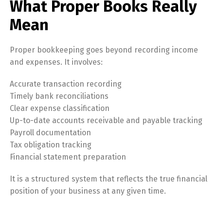
What Proper Books Really
Mean
Proper bookkeeping goes beyond recording income
and expenses. It involves:
Accurate transaction recording
Timely bank reconciliations
Clear expense classification
Up-to-date accounts receivable and payable tracking
Payroll documentation
Tax obligation tracking
Financial statement preparation
It is a structured system that reflects the true financial
position of your business at any given time.