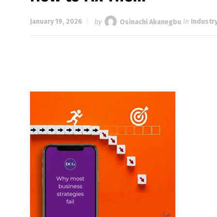
January 19, 2026
by
Osinachi Akanegbu
in
Industr