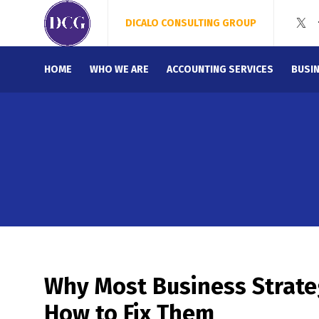
DICALO CONSULTING GROUP
HOME
WHO WE ARE
ACCOUNTING SERVICES
BUSI
Why Most Business Strateg
How to Fix Them