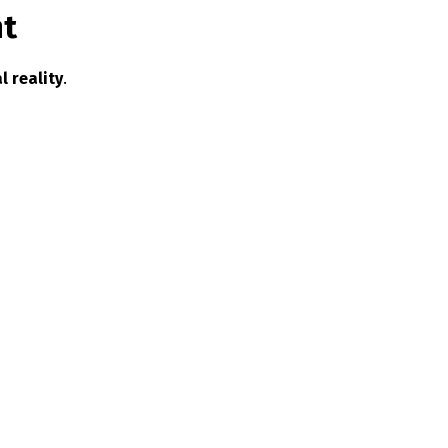
nt
l reality
.