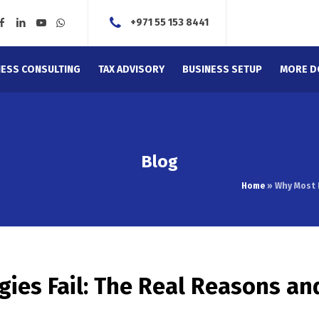
+971 55 153 8441
NESS CONSULTING
TAX ADVISORY
BUSINESS SETUP
MORE D
Blog
Home
»
Why Most 
ies Fail: The Real Reasons an