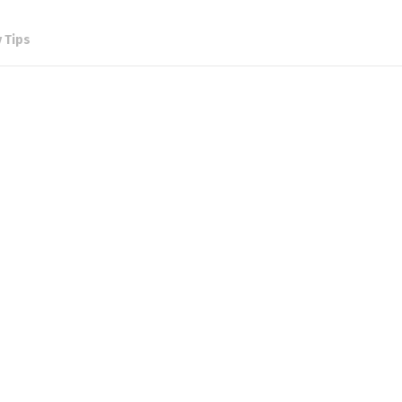
y Tips