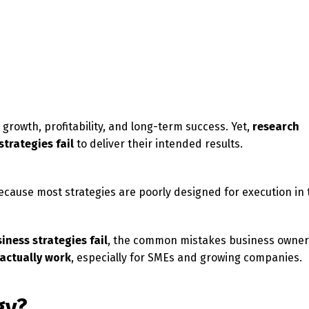
growth, profitability, and long-term success. Yet,
research
trategies fail
to deliver their intended results.
ecause most strategies are poorly designed for execution in 
iness strategies fail
, the common mistakes business owne
 actually work
, especially for SMEs and growing companies.
gy?