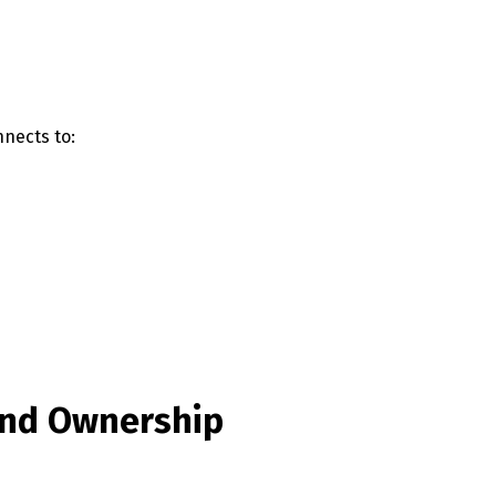
English
Français
nects to:
 and Ownership