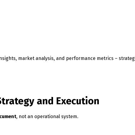
insights, market analysis, and performance metrics – strateg
Strategy and Execution
ocument
, not an operational system.
Switch The Language