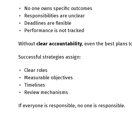
No one owns specific outcomes
Responsibilities are unclear
Deadlines are flexible
Performance is not tracked
Without
clear accountability
, even the best plans
Successful strategies assign:
Clear roles
Measurable objectives
Timelines
Review mechanisms
If everyone is responsible, no one is responsible.