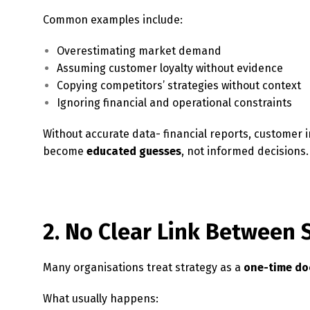
Common examples include:
Overestimating market demand
Assuming customer loyalty without evidence
Copying competitors’ strategies without context
Ignoring financial and operational constraints
Without accurate data- financial reports, customer 
become
educated guesses
, not informed decisions.
2. No Clear Link Between 
Many organisations treat strategy as a
one-time d
What usually happens: