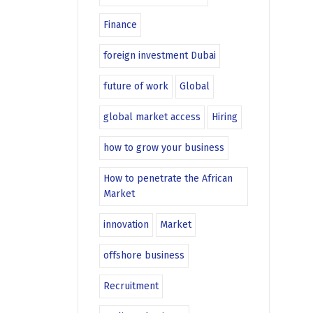
Finance
foreign investment Dubai
future of work
Global
global market access
Hiring
how to grow your business
How to penetrate the African
Market
innovation
Market
offshore business
Recruitment