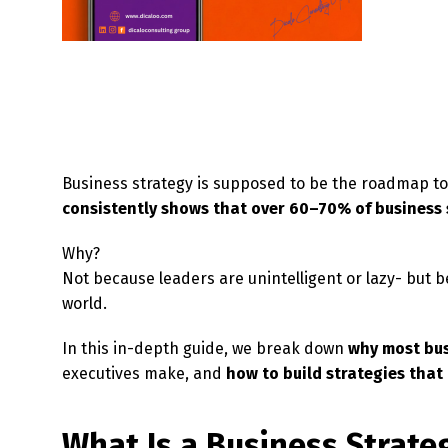
Business strategy is supposed to be the roadmap to 
consistently shows that over 60–70% of business s
Why?
Not because leaders are unintelligent or lazy- but b
world.
In this in-depth guide, we break down
why most bus
executives make, and
how to build strategies that
What Is a Business Strate