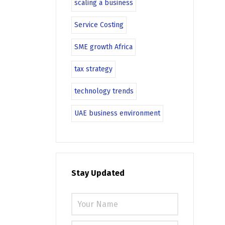
scaling a business
Service Costing
SME growth Africa
tax strategy
technology trends
UAE business environment
Stay Updated