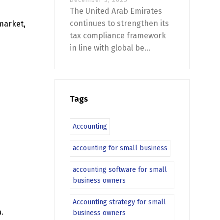
The United Arab Emirates
continues to strengthen its
 market,
tax compliance framework
in line with global be...
Tags
Accounting
accounting for small business
accounting software for small
business owners
Accounting strategy for small
a
.
business owners