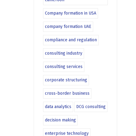
Company formation in USA
company formation UAE
compliance and regulation
consulting industry
consulting services
corporate structuring
cross-border business
data analytics
DCG consulting
decision making
enterprise technology