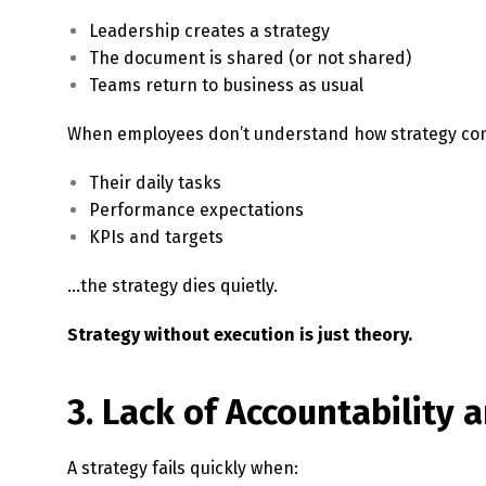
Leadership creates a strategy
The document is shared (or not shared)
Teams return to business as usual
When employees don’t understand how strategy con
Their daily tasks
Performance expectations
KPIs and targets
…the strategy dies quietly.
Strategy without execution is just theory.
3. Lack of Accountability
A strategy fails quickly when: