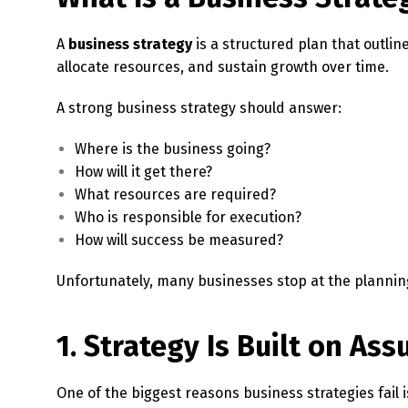
A
business strategy
is a structured plan that outlin
allocate resources, and sustain growth over time.
A strong business strategy should answer:
Where is the business going?
How will it get there?
What resources are required?
Who is responsible for execution?
How will success be measured?
Unfortunately, many businesses stop at the plannin
1. Strategy Is Built on As
One of the biggest reasons business strategies fail 