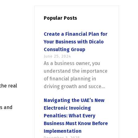
Popular Posts
Create a Financial Plan for
Your Business with Dicalo
Consulting Group
June 25, 2024
As a business owner, you
understand the importance
of financial planning in
the real
driving growth and succe...
Navigating the UAE’s New
rs and
Electronic Invoicing
Penalties: What Every
Business Must Know Before
Implementation
December 3, 2025