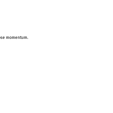
 lose momentum.