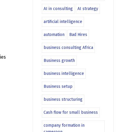
AI in consulting
AI strategy
artificial intelligence
automation
Bad Hires
business consulting Africa
ies
Business growth
business intelligence
Business setup
business structuring
Cash flow for small business
company formation in
cameroon