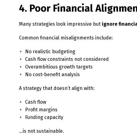
4. Poor Financial Alignme
Many strategies look impressive but
ignore financia
Common financial misalignments include:
No realistic budgeting
Cash flow constraints not considered
Overambitious growth targets
No cost-benefit analysis
A strategy that doesn’t align with:
Cash flow
Profit margins
Funding capacity
…is not sustainable.