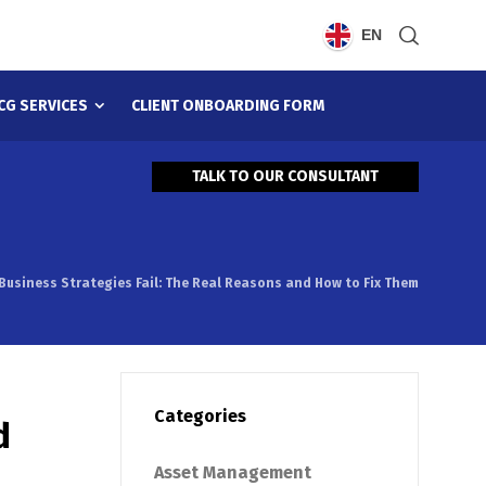
EN
CG SERVICES
CLIENT ONBOARDING FORM
TALK TO OUR CONSULTANT
Business Strategies Fail: The Real Reasons and How to Fix Them
Categories
d
Asset Management