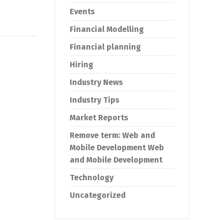
Events
Financial Modelling
Financial planning
Hiring
Industry News
Industry Tips
Market Reports
Remove term: Web and
Mobile Development Web
and Mobile Development
Technology
Uncategorized