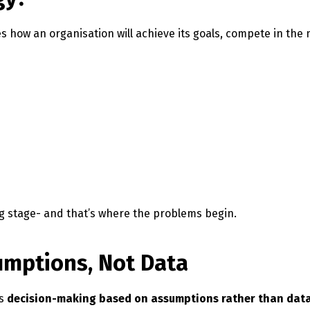
es how an organisation will achieve its goals, compete in the
g stage- and that’s where the problems begin.
sumptions, Not Data
is
decision-making based on assumptions rather than dat