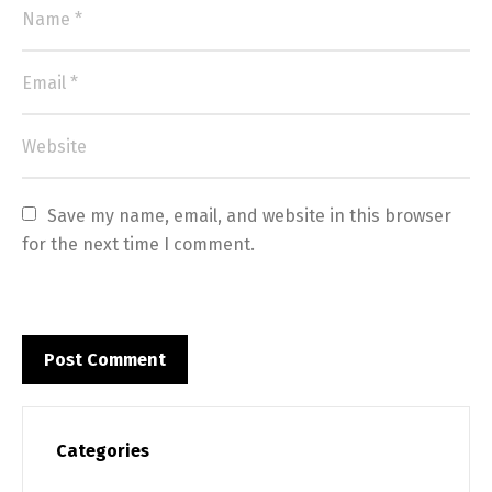
Switch The Language
Save my name, email, and website in this browser 
for the next time I comment.
English
Français
Categories