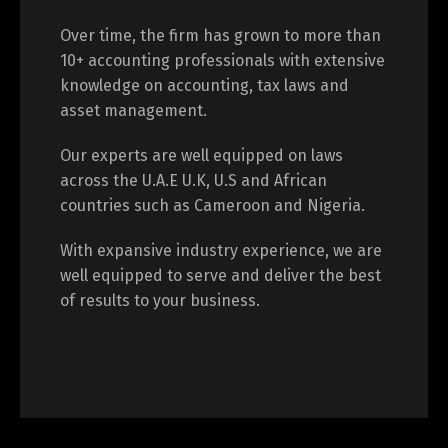
Over time, the firm has grown to more than
10+ accounting professionals with extensive
knowledge on accounting, tax laws and
asset management.
Our experts are well equipped on laws
across the U.A.E U.K, U.S and African
countries such as Cameroon and Nigeria.
With expansive industry experience, we are
well equipped to serve and deliver the best
of results to your business.