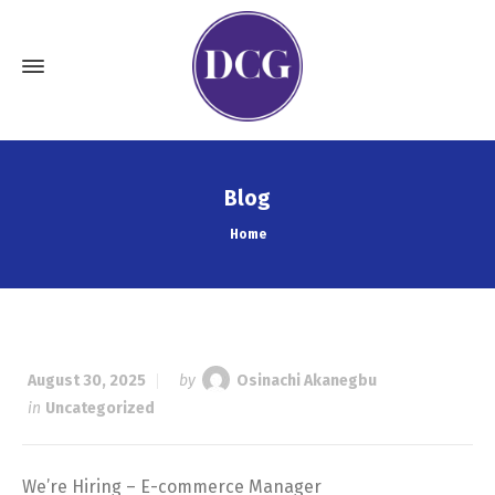
Blog
Home
August 30, 2025
by
Osinachi Akanegbu
in
Uncategorized
We’re Hiring – E-commerce Manager