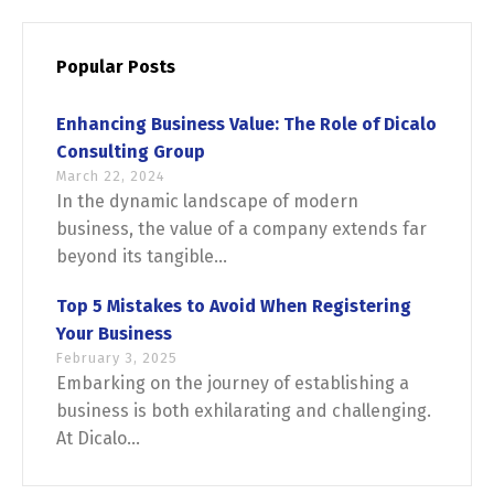
Popular Posts
Enhancing Business Value: The Role of Dicalo
Consulting Group
March 22, 2024
In the dynamic landscape of modern
business, the value of a company extends far
beyond its tangible...
Top 5 Mistakes to Avoid When Registering
Your Business
February 3, 2025
Embarking on the journey of establishing a
business is both exhilarating and challenging.
At Dicalo...