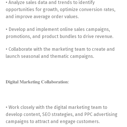
• Analyze sales data and trends to identify
opportunities for growth, optimize conversion rates,
and improve average order values.
• Develop and implement online sales campaigns,
promotions, and product bundles to drive revenue.
• Collaborate with the marketing team to create and
launch seasonal and thematic campaigns.
𝐃𝐢𝐠𝐢𝐭𝐚𝐥 𝐌𝐚𝐫𝐤𝐞𝐭𝐢𝐧𝐠 𝐂𝐨𝐥𝐥𝐚𝐛𝐨𝐫𝐚𝐭𝐢𝐨𝐧:
• Work closely with the digital marketing team to
develop content, SEO strategies, and PPC advertising
campaigns to attract and engage customers.