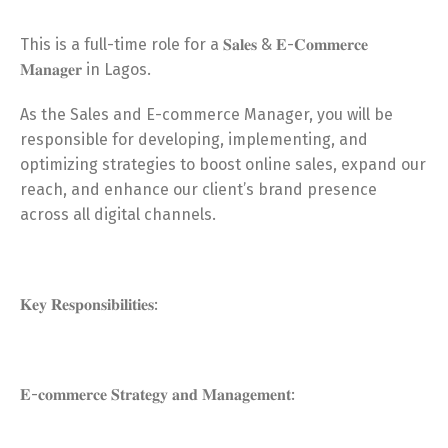
This is a full-time role for a 𝐒𝐚𝐥𝐞𝐬 & 𝐄-𝐂𝐨𝐦𝐦𝐞𝐫𝐜𝐞
𝐌𝐚𝐧𝐚𝐠𝐞𝐫 in Lagos.
As the Sales and E-commerce Manager, you will be
responsible for developing, implementing, and
optimizing strategies to boost online sales, expand our
reach, and enhance our client’s brand presence
across all digital channels.
𝐊𝐞𝐲 𝐑𝐞𝐬𝐩𝐨𝐧𝐬𝐢𝐛𝐢𝐥𝐢𝐭𝐢𝐞𝐬:
𝐄-𝐜𝐨𝐦𝐦𝐞𝐫𝐜𝐞 𝐒𝐭𝐫𝐚𝐭𝐞𝐠𝐲 𝐚𝐧𝐝 𝐌𝐚𝐧𝐚𝐠𝐞𝐦𝐞𝐧𝐭: