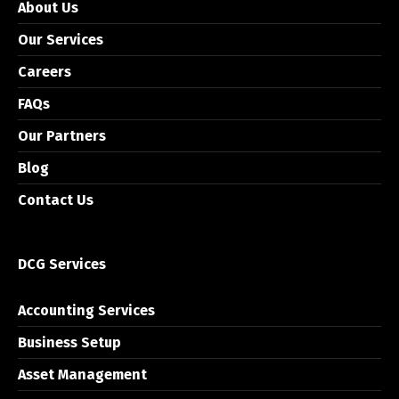
About Us
Our Services
Careers
FAQs
Our Partners
Blog
Contact Us
DCG Services
Accounting Services
Business Setup
Asset Management