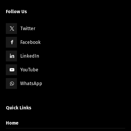
Follow Us
Twitter
Facebook
LinkedIn
YouTube
WhatsApp
Quick Links
Home