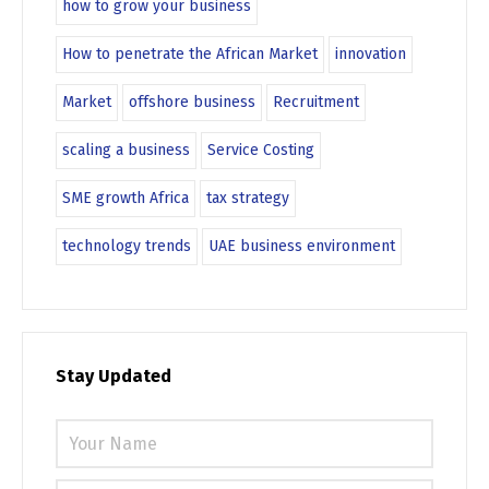
how to grow your business
How to penetrate the African Market
innovation
Market
offshore business
Recruitment
scaling a business
Service Costing
SME growth Africa
tax strategy
technology trends
UAE business environment
Stay Updated