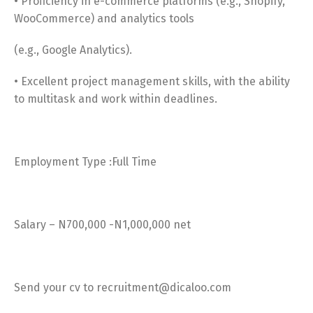
• Proficiency in e-commerce platforms (e.g., Shopify,
WooCommerce) and analytics tools
(e.g., Google Analytics).
• Excellent project management skills, with the ability
to multitask and work within deadlines.
Employment Type :Full Time
Salary – N700,000 -N1,000,000 net
Send your cv to recruitment@dicaloo.com