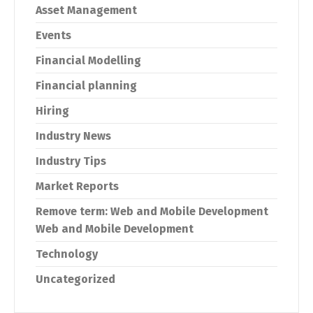
Asset Management
Events
Financial Modelling
Financial planning
Hiring
Industry News
Industry Tips
Market Reports
Remove term: Web and Mobile Development
Web and Mobile Development
Technology
Uncategorized