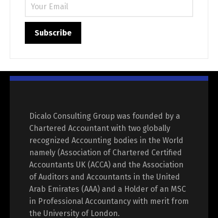
Dicalo Consulting Group was founded by a
Chartered Accountant with two globally
recognized Accounting bodies in the World
namely (Association of Chartered Certified
Accountants UK (ACCA) and the Association
of Auditors and Accountants in the United
Arab Emirates (AAA) and a Holder of an MSC
in Professional Accountancy with merit from
the University of London.