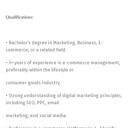
𝐐𝐮𝐚𝐥𝐢𝐟𝐢𝐜𝐚𝐭𝐢𝐨𝐧𝐬:
• Bachelor’s degree in Marketing, Business, E-
commerce, or a related field.
• 3+ years of experience in e-commerce management,
preferably within the lifestyle or
consumer goods industry.
• Strong understanding of digital marketing principles,
including SEO, PPC, email
marketing, and social media.