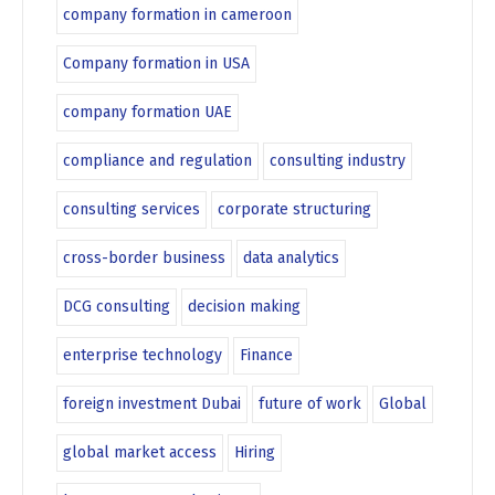
company formation in cameroon
Company formation in USA
company formation UAE
compliance and regulation
consulting industry
consulting services
corporate structuring
cross-border business
data analytics
DCG consulting
decision making
enterprise technology
Finance
foreign investment Dubai
future of work
Global
global market access
Hiring