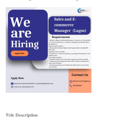
Ro𝐥𝐞 𝐃𝐞𝐬𝐜𝐫𝐢𝐩𝐭𝐢𝐨𝐧