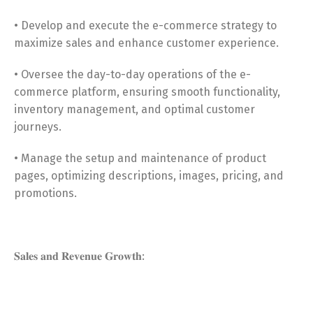
• Develop and execute the e-commerce strategy to
maximize sales and enhance customer experience.
• Oversee the day-to-day operations of the e-
commerce platform, ensuring smooth functionality,
inventory management, and optimal customer
journeys.
• Manage the setup and maintenance of product
pages, optimizing descriptions, images, pricing, and
promotions.
𝐒𝐚𝐥𝐞𝐬 𝐚𝐧𝐝 𝐑𝐞𝐯𝐞𝐧𝐮𝐞 𝐆𝐫𝐨𝐰𝐭𝐡: