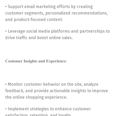
• Support email marketing efforts by creating
customer segments, personalized recommendations,
and product-focused content.
• Leverage social media platforms and partnerships to
drive traffic and boost online sales.
𝐂𝐮𝐬𝐭𝐨𝐦𝐞𝐫 𝐈𝐧𝐬𝐢𝐠𝐡𝐭𝐬 𝐚𝐧𝐝 𝐄𝐱𝐩𝐞𝐫𝐢𝐞𝐧𝐜𝐞:
• Monitor customer behavior on the site, analyze
feedback, and provide actionable insights to improve
the online shopping experience.
• Implement strategies to enhance customer
satisfaction, retention, and loyalty.