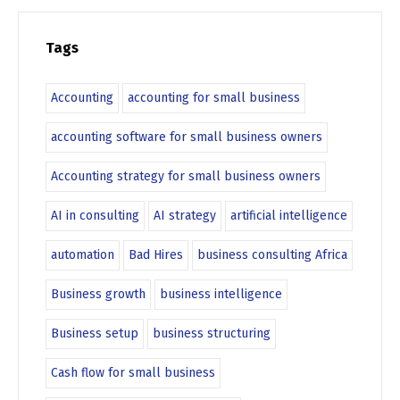
Tags
Accounting
accounting for small business
accounting software for small business owners
Accounting strategy for small business owners
AI in consulting
AI strategy
artificial intelligence
automation
Bad Hires
business consulting Africa
Business growth
business intelligence
Business setup
business structuring
Cash flow for small business