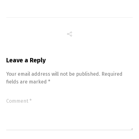
Leave a Reply
Your email address will not be published.
Required
fields are marked
*