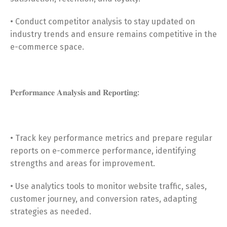
• Conduct competitor analysis to stay updated on
industry trends and ensure remains competitive in the
e-commerce space.
𝐏𝐞𝐫𝐟𝐨𝐫𝐦𝐚𝐧𝐜𝐞 𝐀𝐧𝐚𝐥𝐲𝐬𝐢𝐬 𝐚𝐧𝐝 𝐑𝐞𝐩𝐨𝐫𝐭𝐢𝐧𝐠:
• Track key performance metrics and prepare regular
reports on e-commerce performance, identifying
strengths and areas for improvement.
• Use analytics tools to monitor website traffic, sales,
customer journey, and conversion rates, adapting
strategies as needed.