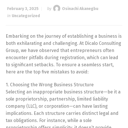
February 3, 2025
by
Osinachi Akanegbu
in
Uncategorized
Embarking on the journey of establishing a business is
both exhilarating and challenging. At Dicalo Consulting
Group, we have observed that entrepreneurs often
encounter pitfalls during registration, which can lead
to significant setbacks. To ensure a seamless start,
here are the top five mistakes to avoid:
1. Choosing the Wrong Business Structure
Selecting an inappropriate business structure—be it a
sole proprietorship, partnership, limited liability
company (LLC), or corporation—can have lasting
implications. Each structure carries distinct legal and
tax obligations. For instance, while a sole
proprietorship offers simplicity, it doesn’t provide