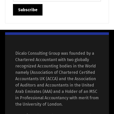
Dicalo Consulting Group was founded by a
Chartered Accountant with two globally
recognized Accounting bodies in the World
namely (Association of Chartered Certified
Accountants UK (ACCA) and the Association
of Auditors and Accountants in the United
Arab Emirates (AAA) and a Holder of an MSC
in Professional Accountancy with merit from
the University of London.