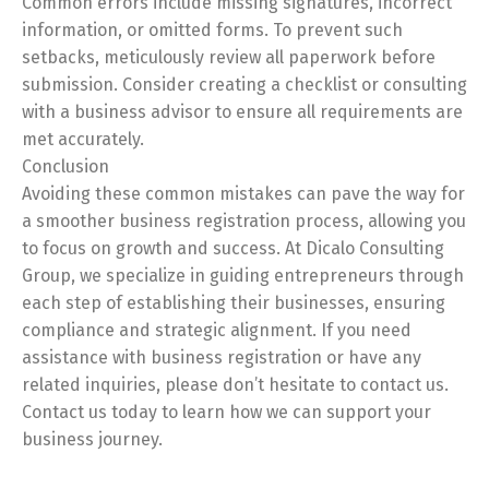
Common errors include missing signatures, incorrect
information, or omitted forms. To prevent such
setbacks, meticulously review all paperwork before
submission. Consider creating a checklist or consulting
with a business advisor to ensure all requirements are
met accurately.
Conclusion
Avoiding these common mistakes can pave the way for
a smoother business registration process, allowing you
to focus on growth and success. At Dicalo Consulting
Group, we specialize in guiding entrepreneurs through
each step of establishing their businesses, ensuring
compliance and strategic alignment. If you need
assistance with business registration or have any
related inquiries, please don’t hesitate to contact us.
Contact us today to learn how we can support your
business journey.