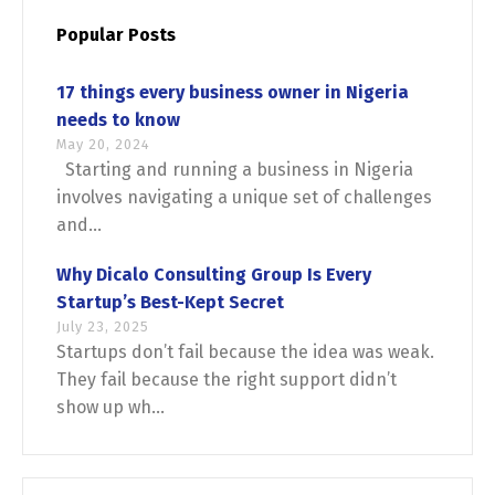
Popular Posts
17 things every business owner in Nigeria
needs to know
May 20, 2024
Starting and running a business in Nigeria
Switch The Language
involves navigating a unique set of challenges
and...
English
Français
Why Dicalo Consulting Group Is Every
Startup’s Best-Kept Secret
July 23, 2025
Startups don’t fail because the idea was weak.
They fail because the right support didn’t
show up wh...