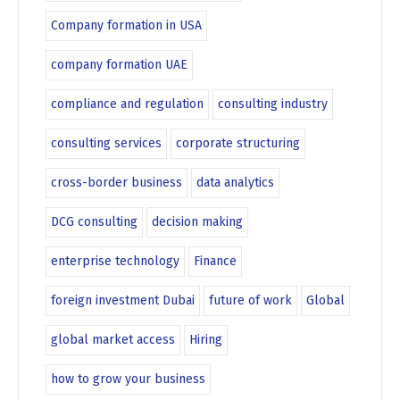
Company formation in USA
company formation UAE
compliance and regulation
consulting industry
consulting services
corporate structuring
cross-border business
data analytics
DCG consulting
decision making
enterprise technology
Finance
foreign investment Dubai
future of work
Global
global market access
Hiring
how to grow your business