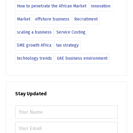
How to penetrate the African Market
innovation
Market
offshore business
Recruitment
scaling a business
Service Costing
SME growth Africa
tax strategy
technology trends
UAE business environment
Stay Updated