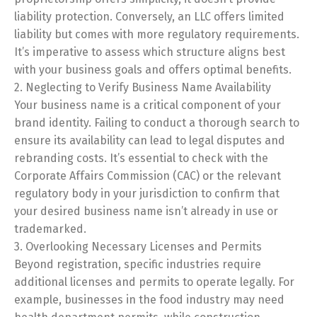
liability protection. Conversely, an LLC offers limited
liability but comes with more regulatory requirements.
It’s imperative to assess which structure aligns best
with your business goals and offers optimal benefits.
2. Neglecting to Verify Business Name Availability
Your business name is a critical component of your
brand identity. Failing to conduct a thorough search to
ensure its availability can lead to legal disputes and
rebranding costs. It’s essential to check with the
Corporate Affairs Commission (CAC) or the relevant
regulatory body in your jurisdiction to confirm that
your desired business name isn’t already in use or
trademarked.
3. Overlooking Necessary Licenses and Permits
Beyond registration, specific industries require
additional licenses and permits to operate legally. For
example, businesses in the food industry may need