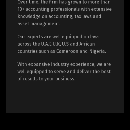
Over time, the firm has grown to more than
10+ accounting professionals with extensive
knowledge on accounting, tax laws and
asset management.
Our experts are well equipped on laws
across the U.A.E U.K, U.S and African
countries such as Cameroon and Nigeria.
With expansive industry experience, we are
well equipped to serve and deliver the best
of results to your business.