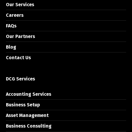
Our Services
Careers
FAQs
Our Partners
Blog
Contact Us
DCG Services
Accounting Services
Business Setup
Asset Management
Business Consulting