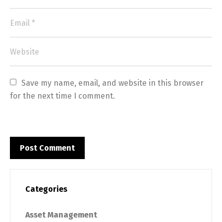
Save my name, email, and website in this browser 
for the next time I comment.
Categories
Asset Management