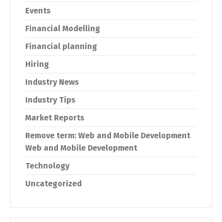
Events
Financial Modelling
Financial planning
Hiring
Industry News
Industry Tips
Market Reports
Remove term: Web and Mobile Development
Web and Mobile Development
Technology
Uncategorized