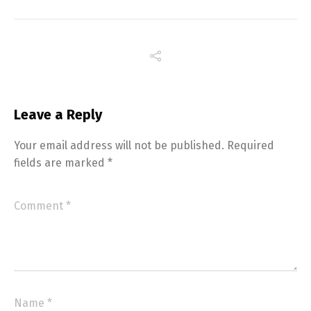
Leave a Reply
Your email address will not be published.
Required
fields are marked
*