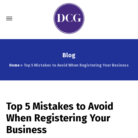
Blog
Home
»
Top 5 Mistakes to Avoid When Registering Your Business
Top 5 Mistakes to Avoid
When Registering Your
Business