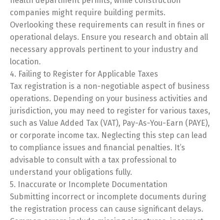
health department permits, while construction
companies might require building permits.
Overlooking these requirements can result in fines or
operational delays. Ensure you research and obtain all
necessary approvals pertinent to your industry and
location.
4. Failing to Register for Applicable Taxes
Tax registration is a non-negotiable aspect of business
operations. Depending on your business activities and
jurisdiction, you may need to register for various taxes,
such as Value Added Tax (VAT), Pay-As-You-Earn (PAYE),
or corporate income tax. Neglecting this step can lead
to compliance issues and financial penalties. It’s
advisable to consult with a tax professional to
understand your obligations fully.
5. Inaccurate or Incomplete Documentation
Submitting incorrect or incomplete documents during
the registration process can cause significant delays.