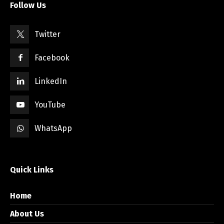
Follow Us
Twitter
Facebook
LinkedIn
YouTube
WhatsApp
Quick Links
Home
About Us