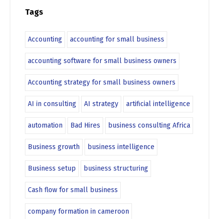
Tags
Accounting
accounting for small business
accounting software for small business owners
Accounting strategy for small business owners
AI in consulting
AI strategy
artificial intelligence
automation
Bad Hires
business consulting Africa
Business growth
business intelligence
Business setup
business structuring
Cash flow for small business
company formation in cameroon