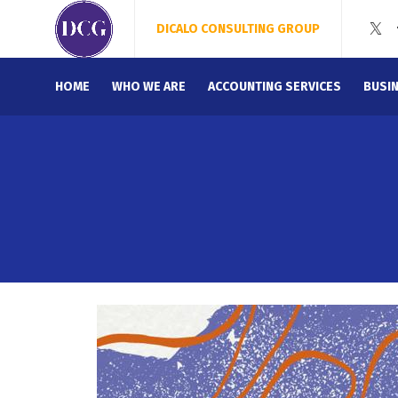
DICALO CONSULTING GROUP
HOME
WHO WE ARE
ACCOUNTING SERVICES
BUSI