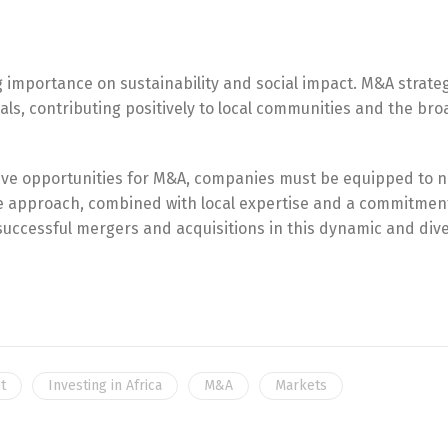
English
Français
g importance on sustainability and social impact. M&A strateg
als, contributing positively to local communities and the br
ative opportunities for M&A, companies must be equipped to 
le approach, combined with local expertise and a commitmen
 successful mergers and acquisitions in this dynamic and div
t
Investing in Africa
M&A
Markets