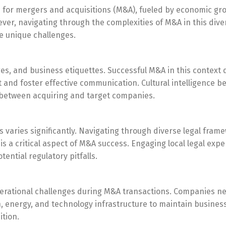
 for mergers and acquisitions (M&A), fueled by economic gr
ver, navigating through the complexities of M&A in this dive
e unique challenges.
ages, and business etiquettes. Successful M&A in this contex
t and foster effective communication. Cultural intelligence 
s between acquiring and target companies.
 varies significantly. Navigating through diverse legal fram
a critical aspect of M&A success. Engaging local legal exper
ential regulatory pitfalls.
perational challenges during M&A transactions. Companies n
, energy, and technology infrastructure to maintain busines
ition.