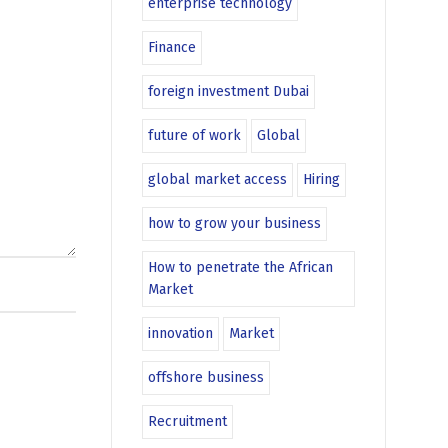
enterprise technology
Finance
foreign investment Dubai
future of work
Global
global market access
Hiring
how to grow your business
How to penetrate the African
Market
innovation
Market
offshore business
Recruitment