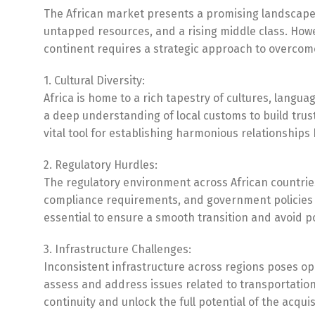
The African market presents a promising landscape
untapped resources, and a rising middle class. Howe
continent requires a strategic approach to overcom
1. Cultural Diversity:
Africa is home to a rich tapestry of cultures, langu
a deep understanding of local customs to build trus
vital tool for establishing harmonious relationship
2. Regulatory Hurdles:
The regulatory environment across African countries
compliance requirements, and government policies is 
essential to ensure a smooth transition and avoid pot
3. Infrastructure Challenges:
Inconsistent infrastructure across regions poses o
assess and address issues related to transportation
continuity and unlock the full potential of the acquis