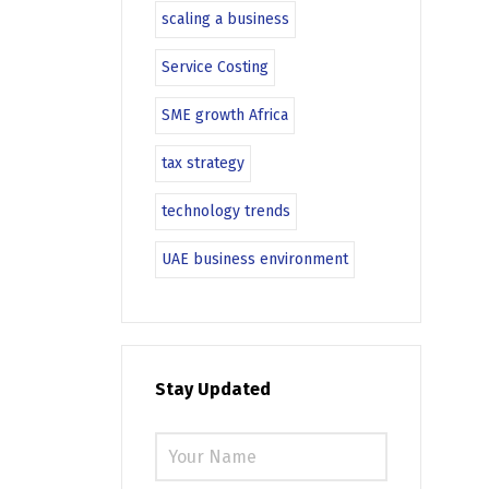
scaling a business
Service Costing
SME growth Africa
tax strategy
technology trends
UAE business environment
Stay Updated