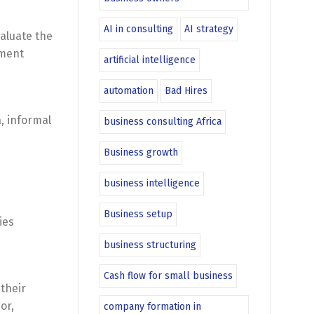
AI in consulting
AI strategy
valuate the
nment
artificial intelligence
automation
Bad Hires
, informal
business consulting Africa
Business growth
business intelligence
Business setup
ies
business structuring
Cash flow for small business
 their
or,
company formation in