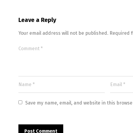
Leave a Reply
Your email address will not be published.
Required 
Save my name, email, and website in this browse