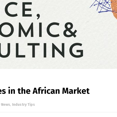
s in the African Market
y News
,
Industry Tips