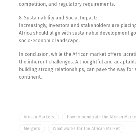
competition, and regulatory requirements.
8. Sustainability and Social Impact:
Increasingly, investors and stakeholders are placin
Africa should align with sustainable development go
socio-economic landscape.
In conclusion, while the African market offers lucr
the inherent challenges. A thoughtful and adaptab
building strong relationships, can pave the way for
continent.
African Markets
How to penetrate the African Marke
Mergers
What works for the African Market