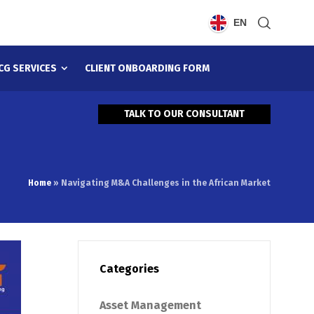
EN
CG SERVICES
CLIENT ONBOARDING FORM
TALK TO OUR CONSULTANT
Home
»
Navigating M&A Challenges in the African Market
Categories
Asset Management