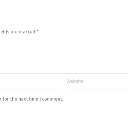
fields are marked
*
r for the next time I comment.