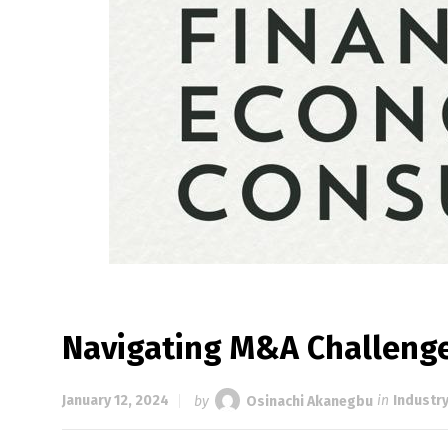
Navigating M&A Challenge
January 12, 2024
by
Osinachi Akanegbu
in
Industr