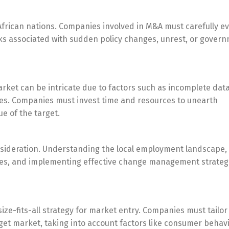
e African nations. Companies involved in M&A must carefully e
risks associated with sudden policy changes, unrest, or gover
rket can be intricate due to factors such as incomplete data
ces. Companies must invest time and resources to unearth
e of the target.
consideration. Understanding the local employment landscape,
les, and implementing effective change management strateg
Switch The Language
ize-fits-all strategy for market entry. Companies must tailor
et market, taking into account factors like consumer behavi