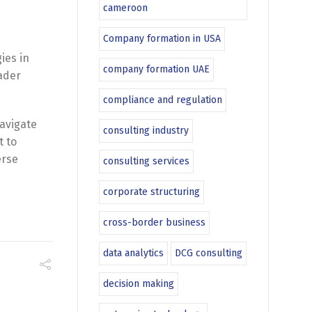
cameroon
Company formation in USA
ies in
company formation UAE
oader
compliance and regulation
navigate
consulting industry
t to
erse
consulting services
corporate structuring
cross-border business
data analytics
DCG consulting
decision making