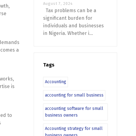
August 7, 2024
owth,
Tax problems can be a
rse
significant burden for
individuals and businesses
in Nigeria. Whether i...
t demands
becomes a
Tags
eworks,
Accounting
tise is
accounting for small business
accounting software for small
eed to
business owners
s
Accounting strategy for small
business owners