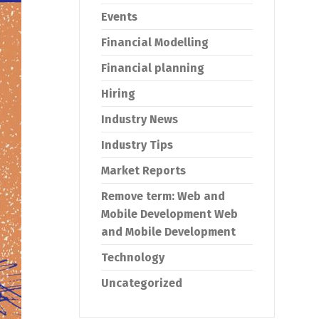
Events
Financial Modelling
Financial planning
Hiring
Industry News
Industry Tips
Market Reports
Remove term: Web and
Mobile Development Web
and Mobile Development
Technology
Uncategorized