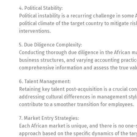
4. Political Stability:
Political instability is a recurring challenge in som
political climate of the target country to mitigate 
interventions.
5. Due Diligence Complexity:
Conducting thorough due diligence in the African ma
business structures, and varying accounting practi
comprehensive information and assess the true valu
6. Talent Management:
Retaining key talent post-acquisition is a crucial 
addressing cultural differences in management sty
contribute to a smoother transition for employees.
7. Market Entry Strategies:
Each African market is unique, and there is no one-s
approach based on the specific dynamics of the targ