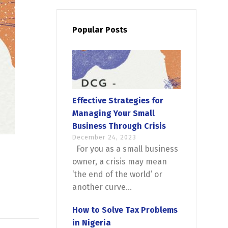
Popular Posts
Effective Strategies for
Managing Your Small
Business Through Crisis
December 24, 2023
For you as a small business
owner, a crisis may mean
‘the end of the world’ or
another curve...
How to Solve Tax Problems
in Nigeria