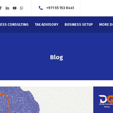
+971 55 153 8441
NESS CONSULTING
TAX ADVISORY
BUSINESS SETUP
MORE D
Blog