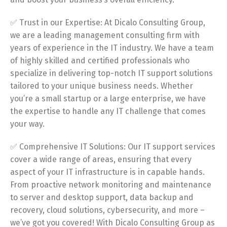
✅ Trust in our Expertise: At Dicalo Consulting Group,
we are a leading management consulting firm with
years of experience in the IT industry. We have a team
of highly skilled and certified professionals who
specialize in delivering top-notch IT support solutions
tailored to your unique business needs. Whether
you’re a small startup or a large enterprise, we have
the expertise to handle any IT challenge that comes
your way.
✅ Comprehensive IT Solutions: Our IT support services
cover a wide range of areas, ensuring that every
aspect of your IT infrastructure is in capable hands.
From proactive network monitoring and maintenance
to server and desktop support, data backup and
recovery, cloud solutions, cybersecurity, and more –
we’ve got you covered! With Dicalo Consulting Group as