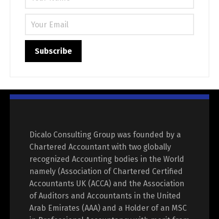
Dicalo Consulting Group was founded by a
Chartered Accountant with two globally
recognized Accounting bodies in the World
namely (Association of Chartered Certified
Accountants UK (ACCA) and the Association
of Auditors and Accountants in the United
Arab Emirates (AAA) and a Holder of an MSC