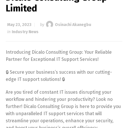
Limited
May 23, 2023
by
Osinachi Akanegbu
in
Industry News
Introducing Dicalo Consulting Group: Your Reliable
Partner for Exceptional IT Support Services!
🔒 Secure your business’s success with our cutting-
edge IT support solutions! 🔒
Are you tired of constant IT issues disrupting your
workflow and hindering your productivity? Look no
further! Dicalo Consulting Group is here to provide you
with unparalleled IT support services that will
streamline your operations, enhance your security,
and boost your business’s overall efficiency.