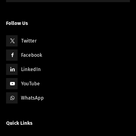
Follow Us
Twitter
Facebook
LinkedIn
YouTube
WhatsApp
Quick Links