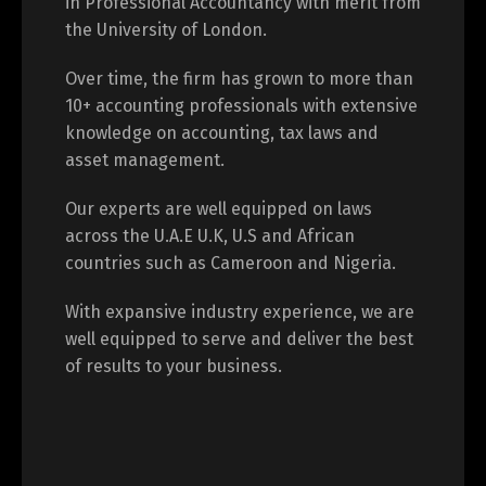
in Professional Accountancy with merit from
the University of London.
Over time, the firm has grown to more than
10+ accounting professionals with extensive
knowledge on accounting, tax laws and
asset management.
Our experts are well equipped on laws
across the U.A.E U.K, U.S and African
countries such as Cameroon and Nigeria.
With expansive industry experience, we are
well equipped to serve and deliver the best
of results to your business.