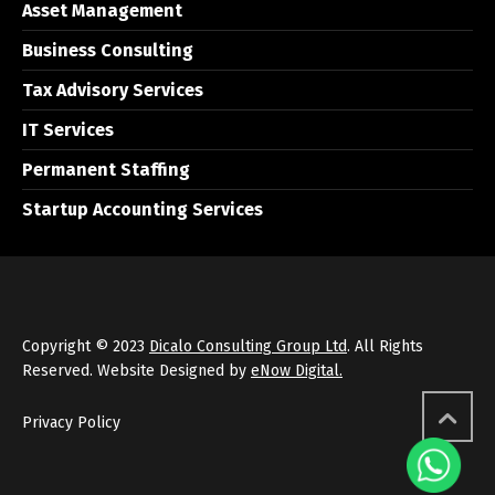
Asset Management
Business Consulting
Tax Advisory Services
IT Services
Permanent Staffing
Startup Accounting Services
Copyright © 2023
Dicalo Consulting Group Ltd
. All Rights
Reserved. Website Designed by
eNow Digital.
Privacy Policy