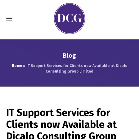
Blog
Home
»
IT Support Services for Clients now Available at Dicalo
Consulting Group Limited
IT Support Services for
Clients now Available at
Dicalo Consulting Group