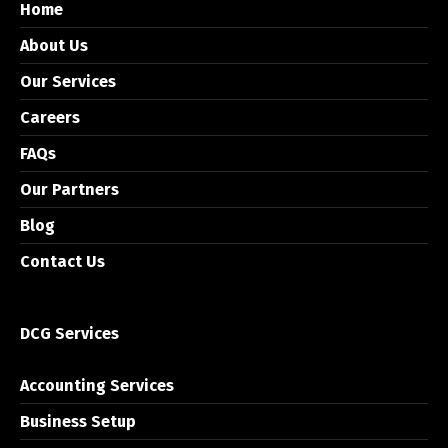
Home
About Us
Our Services
Careers
FAQs
Our Partners
Blog
Contact Us
DCG Services
Accounting Services
Business Setup