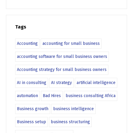
Tags
Accounting
accounting for small business
accounting software for small business owners
Accounting strategy for small business owners
AI in consulting
AI strategy
artificial intelligence
automation
Bad Hires
business consulting Africa
Business growth
business intelligence
Business setup
business structuring