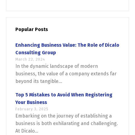
English
Français
Popular Posts
Enhancing Business Value: The Role of Dicalo
Consulting Group
March 22, 2024
In the dynamic landscape of modern
business, the value of a company extends far
beyond its tangible...
Top 5 Mistakes to Avoid When Registering
Your Business
February 3, 2025
Embarking on the journey of establishing a
business is both exhilarating and challenging.
At Dicalo...