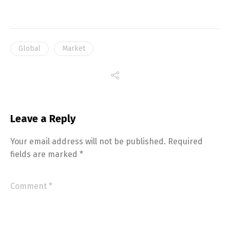
Global
Market
Leave a Reply
Your email address will not be published.
Required
fields are marked
*