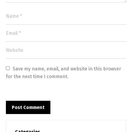
Save my name, email, and website in this browser 
for the next time I comment.
Categories