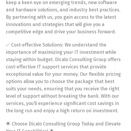
keep a keen eye on emerging trends, new software
and hardware solutions, and industry best practices.
By partnering with us, you gain access to the latest
innovations and strategies that will give you a
competitive edge and drive your business forward.
✅ Cost-effective Solutions: We understand the
importance of maximizing your IT investment while
staying within budget. Dicalo Consulting Group offers
cost-effective IT support services that provide
exceptional value for your money. Our flexible pricing
options allow you to choose the package that best
suits your needs, ensuring that you receive the right
level of support without breaking the bank. With our
services, you’ll experience significant cost savings in
the long run and enjoy a high return on investment.
🌟 Choose Dicalo Consulting Group Today and Elevate