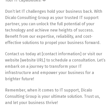
Your IT Capabilities! 🌟
Don’t let IT challenges hold your business back. With
Dicalo Consulting Group as your trusted IT support
partner, you can unlock the full potential of your
technology and achieve new heights of success.
Benefit from our expertise, reliability, and cost-
effective solutions to propel your business forward.
Contact us today at [contact information] or visit our
website [website URL] to schedule a consultation. Let’s
embark on a journey to transform your IT
infrastructure and empower your business for a
brighter future!
Remember, when it comes to IT support, Dicalo
Consulting Group is your ultimate solution. Trust us,
and let your business thrive!