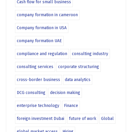
Cash flow for small business
company formation in cameroon
Company formation in USA
company formation UAE
compliance and regulation
consulting industry
consulting services
corporate structuring
cross-border business
data analytics
DCG consulting
decision making
enterprise technology
Finance
foreign investment Dubai
future of work
Global
global market access
Hiring