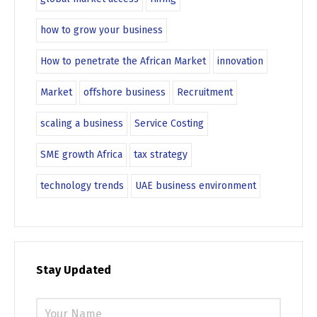
how to grow your business
How to penetrate the African Market
innovation
Market
offshore business
Recruitment
scaling a business
Service Costing
SME growth Africa
tax strategy
technology trends
UAE business environment
Stay Updated