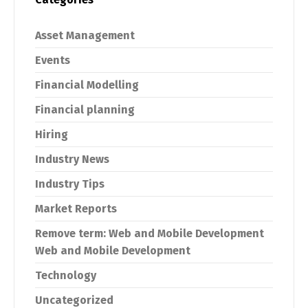
Asset Management
Events
Financial Modelling
Financial planning
Hiring
Industry News
Industry Tips
Market Reports
Remove term: Web and Mobile Development
Web and Mobile Development
Technology
Switch The Language
Uncategorized