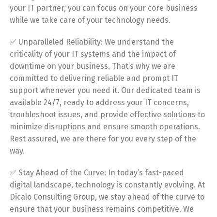
your IT partner, you can focus on your core business
while we take care of your technology needs.
✅ Unparalleled Reliability: We understand the
criticality of your IT systems and the impact of
downtime on your business. That’s why we are
committed to delivering reliable and prompt IT
support whenever you need it. Our dedicated team is
available 24/7, ready to address your IT concerns,
troubleshoot issues, and provide effective solutions to
minimize disruptions and ensure smooth operations.
Rest assured, we are there for you every step of the
way.
✅ Stay Ahead of the Curve: In today’s fast-paced
digital landscape, technology is constantly evolving. At
Dicalo Consulting Group, we stay ahead of the curve to
ensure that your business remains competitive. We