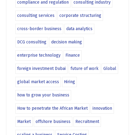
compliance and regulation
consulting industry
consulting services
corporate structuring
cross-border business
data analytics
DCG consulting
decision making
enterprise technology
Finance
foreign investment Dubai
future of work
Global
global market access
Hiring
how to grow your business
How to penetrate the African Market
innovation
Market
offshore business
Recruitment
scaling a business
Service Costing