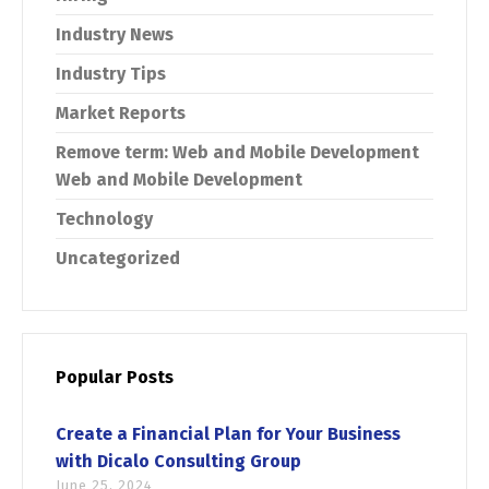
Industry News
Industry Tips
Market Reports
Remove term: Web and Mobile Development
Web and Mobile Development
Technology
Uncategorized
Switch The Language
Popular Posts
Create a Financial Plan for Your Business
English
Français
with Dicalo Consulting Group
June 25, 2024