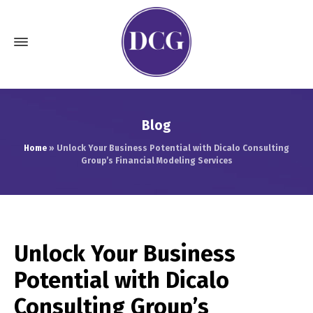
Blog
Home
»
Unlock Your Business Potential with Dicalo Consulting
Group’s Financial Modeling Services
Unlock Your Business
Potential with Dicalo
Consulting Group’s