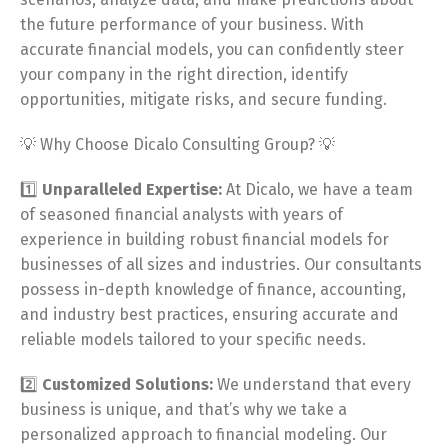
the future performance of your business. With
accurate financial models, you can confidently steer
your company in the right direction, identify
opportunities, mitigate risks, and secure funding.
💡 Why Choose Dicalo Consulting Group? 💡
1️⃣
Unparalleled Expertise:
At Dicalo, we have a team
of seasoned financial analysts with years of
experience in building robust financial models for
businesses of all sizes and industries. Our consultants
possess in-depth knowledge of finance, accounting,
and industry best practices, ensuring accurate and
reliable models tailored to your specific needs.
2️⃣
Customized Solutions:
We understand that every
business is unique, and that’s why we take a
personalized approach to financial modeling. Our