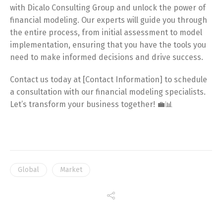
with Dicalo Consulting Group and unlock the power of
financial modeling. Our experts will guide you through
the entire process, from initial assessment to model
implementation, ensuring that you have the tools you
need to make informed decisions and drive success.
Contact us today at [Contact Information] to schedule
a consultation with our financial modeling specialists.
Let’s transform your business together! 💼📊
Global
Market