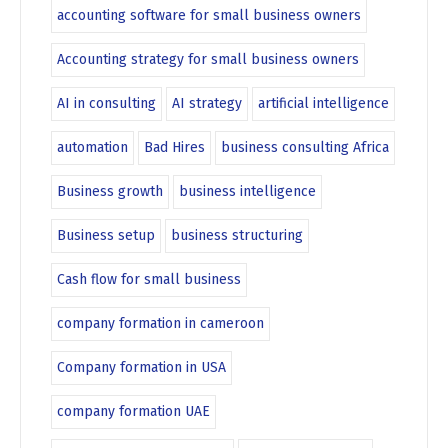
accounting software for small business owners
Accounting strategy for small business owners
AI in consulting
AI strategy
artificial intelligence
automation
Bad Hires
business consulting Africa
Business growth
business intelligence
Business setup
business structuring
Cash flow for small business
company formation in cameroon
Company formation in USA
company formation UAE