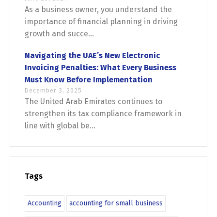
As a business owner, you understand the
importance of financial planning in driving
growth and succe...
Navigating the UAE’s New Electronic
Invoicing Penalties: What Every Business
Must Know Before Implementation
December 3, 2025
The United Arab Emirates continues to
strengthen its tax compliance framework in
line with global be...
Tags
Accounting
accounting for small business