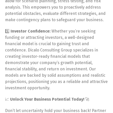
allow for scenario planning, stress testing, and risk
analysis. This empowers you to proactively address
potential obstacles, evaluate different strategies, and
make contingency plans to safeguard your business.
5️⃣
Investor Confidence:
Whether you’re seeking
funding or attracting investors, a well-designed
financial model is crucial to gaining trust and
confidence. Dicalo Consulting Group specializes in
creating investor-ready financial models that
demonstrate your company’s growth potential,
financial stability, and return on investment. Our
models are backed by solid assumptions and realistic
projections, positioning you as a reliable and attractive
investment opportunity.
📈
Unlock Your Business Potential Today!
🚀
Don’t let uncertainty hold your business back! Partner