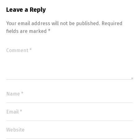
Leave a Reply
Your email address will not be published.
Required
fields are marked
*