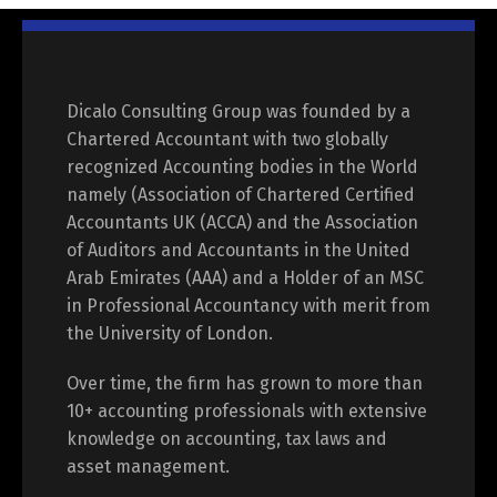
Dicalo Consulting Group was founded by a
Chartered Accountant with two globally
recognized Accounting bodies in the World
namely (Association of Chartered Certified
Accountants UK (ACCA) and the Association
of Auditors and Accountants in the United
Arab Emirates (AAA) and a Holder of an MSC
in Professional Accountancy with merit from
the University of London.
Over time, the firm has grown to more than
10+ accounting professionals with extensive
knowledge on accounting, tax laws and
asset management.