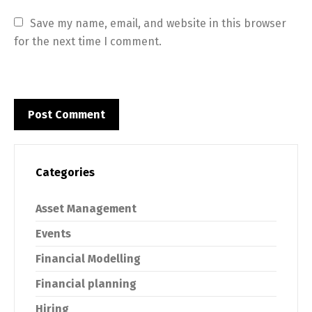
Save my name, email, and website in this browser 
for the next time I comment.
Categories
Asset Management
Events
Financial Modelling
Financial planning
Hiring