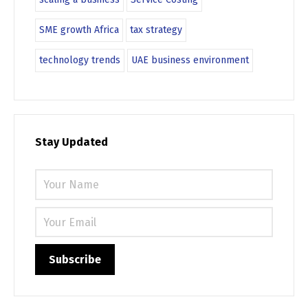
SME growth Africa
tax strategy
technology trends
UAE business environment
Stay Updated