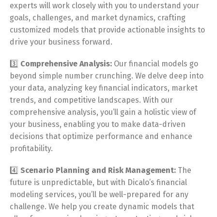
experts will work closely with you to understand your
goals, challenges, and market dynamics, crafting
customized models that provide actionable insights to
drive your business forward.
3️⃣
Comprehensive Analysis:
Our financial models go
beyond simple number crunching. We delve deep into
your data, analyzing key financial indicators, market
trends, and competitive landscapes. With our
comprehensive analysis, you’ll gain a holistic view of
your business, enabling you to make data-driven
decisions that optimize performance and enhance
profitability.
4️⃣
Scenario Planning and Risk Management:
The
future is unpredictable, but with Dicalo’s financial
modeling services, you’ll be well-prepared for any
challenge. We help you create dynamic models that