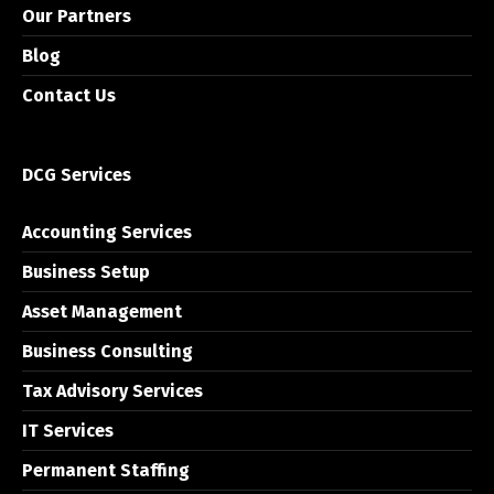
Our Partners
Blog
Contact Us
DCG Services
Accounting Services
Business Setup
Asset Management
Business Consulting
Tax Advisory Services
IT Services
Permanent Staffing