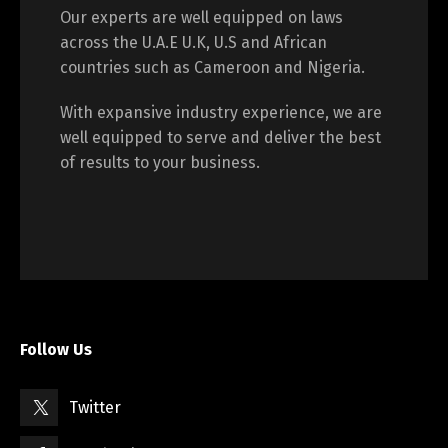
Our experts are well equipped on laws
across the U.A.E U.K, U.S and African
countries such as Cameroon and Nigeria.
With expansive industry experience, we are
well equipped to serve and deliver the best
of results to your business.
Follow Us
Twitter