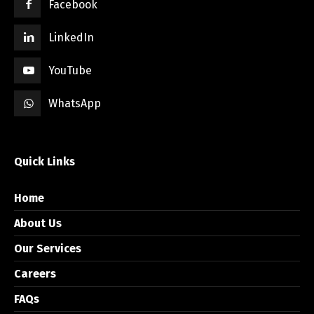
Facebook
LinkedIn
YouTube
WhatsApp
Quick Links
Home
About Us
Our Services
Careers
FAQs