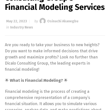
Financial Modeling Services
May 22, 2023
by
Osinachi Akanegbu
in
Industry News
Are you ready to take your business to new heights?
Do you want to make informed decisions that drive
growth and maximize profits? Look no further than
Dicalo Consulting Group, the leading experts in
financial modeling!
🌟
What is Financial Modeling?
🌟
Financial modeling is the process of creating a
comprehensive representation of a company’s
financial situation. It allows you to simulate various
scenarios, analyze data, and make predictions about