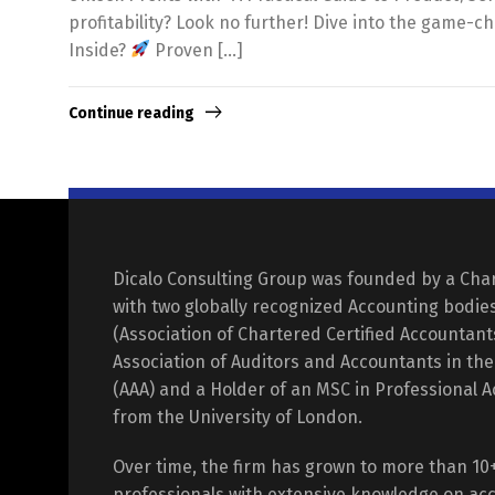
profitability? Look no further! Dive into the game-c
Inside?
Proven […]
Continue reading
Dicalo Consulting Group was founded by a Cha
with two globally recognized Accounting bodie
(Association of Chartered Certified Accountan
Association of Auditors and Accountants in th
(AAA) and a Holder of an MSC in Professional 
from the University of London.
Over time, the firm has grown to more than 10
professionals with extensive knowledge on acc