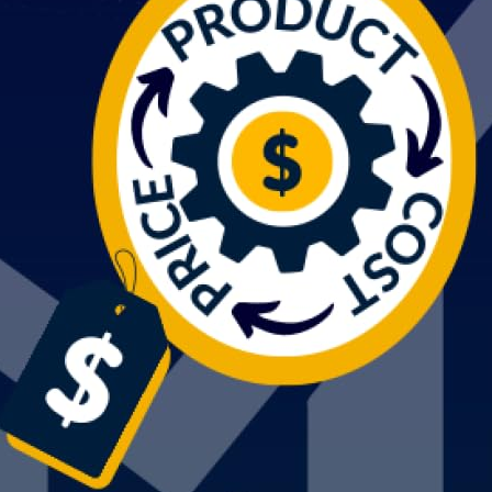
Switch The Language