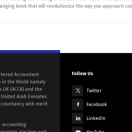
hanging book that will revolutionize the way you approach co
Follow Us
rtered Accountant
s in the World namely
ts UK (ACCA) and the
Twitter
e United Arab Emirates
Accountancy with merit
Facebook
LinkedIn
+ accounting
ounting, tax laws and