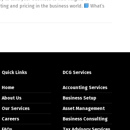
sting and pricing in the business world.
What’s
Quick Links
DCG Services
Home
Accounting Services
About Us
Business Setup
Our Services
Asset Management
Careers
Business Consulting
FAQs
Tax Advisory Services