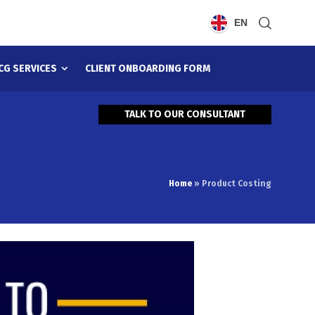
EN
CG SERVICES
CLIENT ONBOARDING FORM
TALK TO OUR CONSULTANT
Home
»
Product Costing