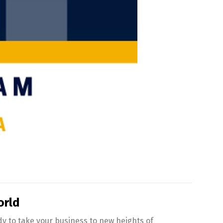
orld
ady to take your business to new heights of