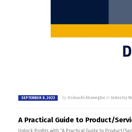
by
Osinachi Akanegbu
in
Industry 
SEPTEMBER 8, 2023
A Practical Guide to Product/Servi
Unlock Profits with “A Practical Guide to Product/Se