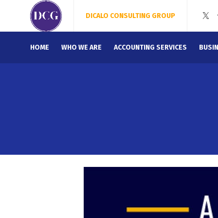
DICALO CONSULTING GROUP
HOME
WHO WE ARE
ACCOUNTING SERVICES
BUSI