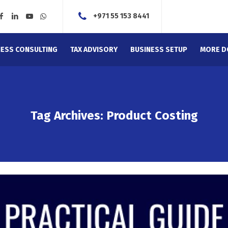
+971 55 153 8441
NESS CONSULTING
TAX ADVISORY
BUSINESS SETUP
MORE D
Tag Archives: Product Costing