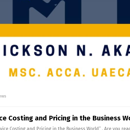
English
Français
News
ce Costing and Pricing in the Business W
rvice Costing and Pricing in the Business World” . Are you re